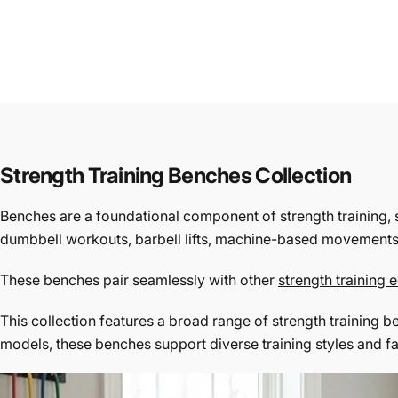
Strength Training Benches Collection
Benches are a foundational component of strength training, 
dumbbell workouts, barbell lifts, machine-based movements, 
These benches pair seamlessly with other
strength training
This collection features a broad range of strength training 
models, these benches support diverse training styles and fa