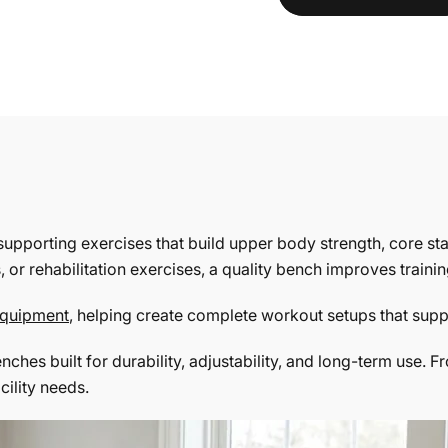
supporting exercises that build upper body strength, core st
or rehabilitation exercises, a quality bench improves traini
 equipment
, helping create complete workout setups that sup
benches built for durability, adjustability, and long-term us
cility needs.