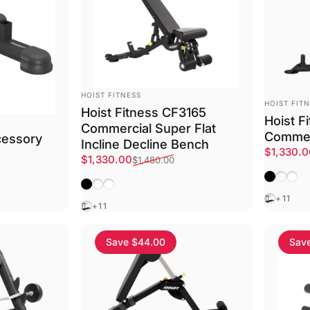
VENDOR:
HOIST FITNESS
VENDOR:
HOIST FIT
Hoist Fitness CF3165
Hoist F
Commercial Super Flat
Commer
cessory
Incline Decline Bench
Sale pri
Regular 
$1,330.
Sale price
Regular price
$1,330.00
$1,480.00
Matte Bl
Platin
Text
Matte Black
Platinum
Textured White
Black
+11
Black
+11
Save $44.00
Sav