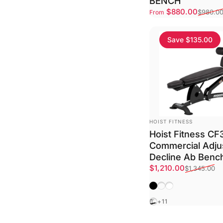
BENCH
Sale price
Regular price
$880.00
$980.0
From
Save $135.00
VENDOR:
HOIST FITNESS
Hoist Fitness C
Commercial Adju
Decline Ab Benc
Sale price
Regular price
$1,210.00
$1,345.00
Matte Black
Platinum
Textured White
Black
+11