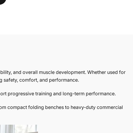
ability, and overall muscle development. Whether used for
ng safety, comfort, and performance.
port progressive training and long-term performance.
e. From compact folding benches to heavy-duty commercial