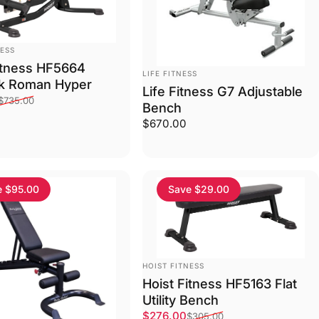
NESS
itness HF5664
VENDOR:
LIFE FITNESS
k Roman Hyper
Life Fitness G7 Adjustable
ce
price
$735.00
Bench
$670.00
e $95.00
Save $29.00
VENDOR:
HOIST FITNESS
Hoist Fitness HF5163 Flat
Utility Bench
Sale price
Regular price
$276.00
$305.00