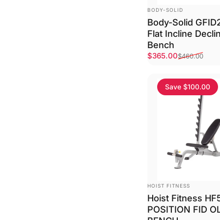
VENDOR:
BODY-SOLID
Body-Solid GFID
Flat Incline Decl
Bench
Sale price
Regular price
$365.00
$460.00
Save $100.00
VENDOR:
HOIST FITNESS
Hoist Fitness HF
POSITION FID O