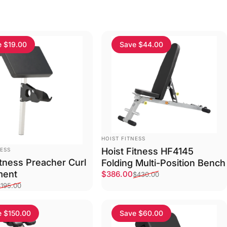
e $19.00
Save $44.00
VENDOR:
HOIST FITNESS
Hoist Fitness HF4145
NESS
itness Preacher Curl
Folding Multi-Position Bench
ment
Sale price
Regular price
$386.00
$430.00
ce
price
$195.00
e $150.00
Save $60.00