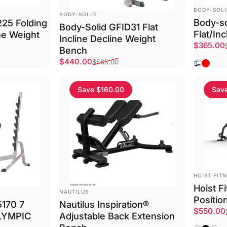
VENDOR:
BODY-SOL
VENDOR:
BODY-SOLID
Body-so
225 Folding
Body-Solid GFID31 Flat
Flat/In
ine Weight
Incline Decline Weight
Sale pri
Regular 
$365.00
Bench
Sale price
Regular price
$440.00
Black
Red
$565.00
Save $160.00
Sav
VENDOR:
HOIST FIT
Hoist F
VENDOR:
NAUTILUS
Positio
5170 7
Nautilus Inspiration®
Sale pri
Regular 
$550.00
LYMPIC
Adjustable Back Extension