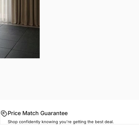
Price Match Guarantee
Shop confidently knowing you're getting the best deal.