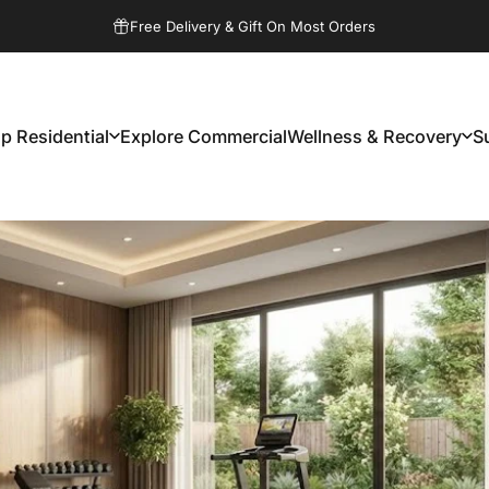
Pause slideshow
Free Delivery & Gift On Most Orders
p Residential
Explore Commercial
Wellness & Recovery
S
Shop Residential
Explore Commercial
Wellness & Recovery