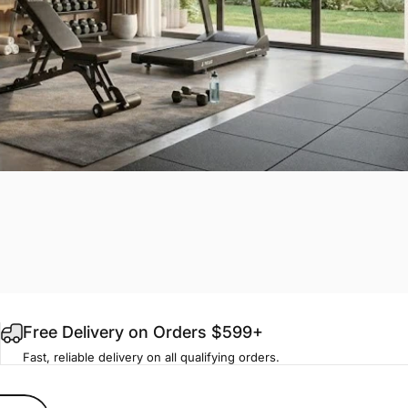
Free Delivery on Orders $599+
Fast, reliable delivery on all qualifying orders.