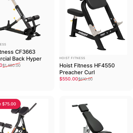
NESS
itness CF3663
VENDOR:
cial Back Hyper
HOIST FITNESS
ce
price
Hoist Fitness HF4550
00
$1,480.00
Preacher Curl
ack
um
ured White
Sale price
Regular price
$550.00
$610.00
e $75.00