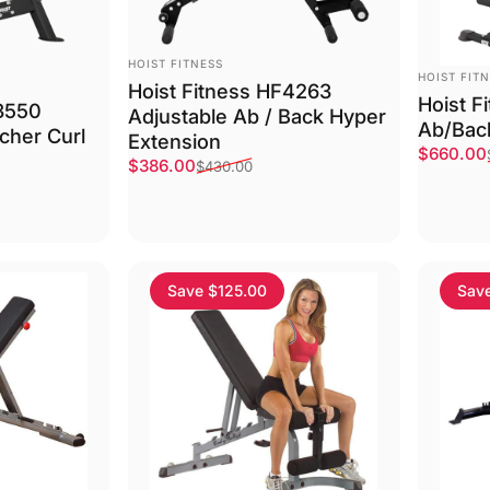
VENDOR:
HOIST FITNESS
VENDOR:
HOIST FIT
Hoist Fitness HF4263
Hoist F
F3550
Adjustable Ab / Back Hyper
Ab/Bac
cher Curl
Extension
Sale pri
Regular 
$660.00
Sale price
Regular price
$386.00
$430.00
Save $125.00
Sav