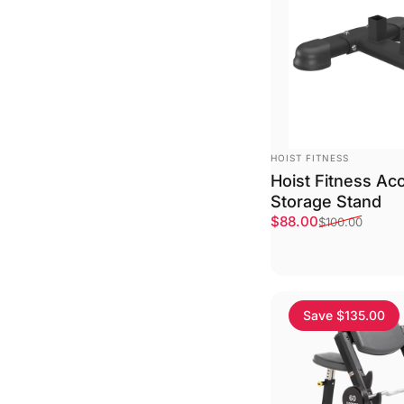
VENDOR:
HOIST FITNESS
Hoist Fitness Ac
Storage Stand
Sale price
Regular price
$88.00
$100.00
Save $135.00