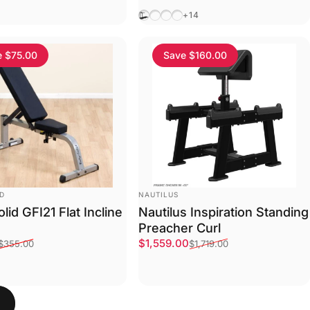
One
Black
inum
Black
Java
Graphite
Suede
+14
e $75.00
Save $160.00
VENDOR:
ID
NAUTILUS
lid GFI21 Flat Incline
Nautilus Inspiration Standing
Preacher Curl
ce
price
Sale price
Regular price
$1,559.00
$355.00
$1,719.00