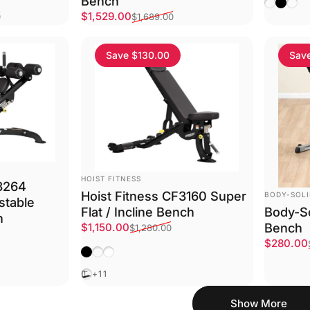
Bench
Choose 
Matte 
Plat
Sale price
Regular price
$1,529.00
0
$1,689.00
Save $130.00
Sav
VENDOR:
HOIST FITNESS
F3264
VENDOR:
Hoist Fitness CF3160 Super
BODY-SOL
stable
Flat / Incline Bench
Body-So
h
Sale price
Regular price
Bench
$1,150.00
$1,280.00
Sale pri
Regular 
$280.00
Matte Black
Platinum
Textured White
Black
+11
Show More