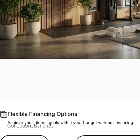
Flexible Financing Options
Achieve your fitness goals within your budget with our financing.
Collections
Benches
Benches