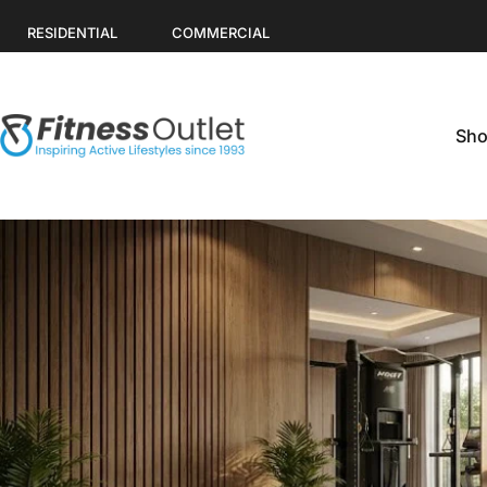
Skip to content
RESIDENTIAL
COMMERCIAL
Sho
Fitness Outlet