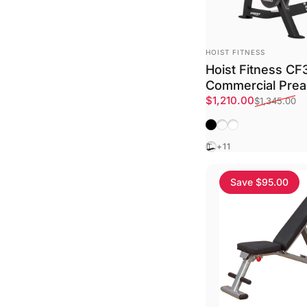
VENDOR:
HOIST FITNESS
Hoist Fitness C
Commercial Prea
Sale price
Regular price
$1,210.00
$1,345.00
Matte Black
Platinum
Textured White
Black
+11
Save $95.00