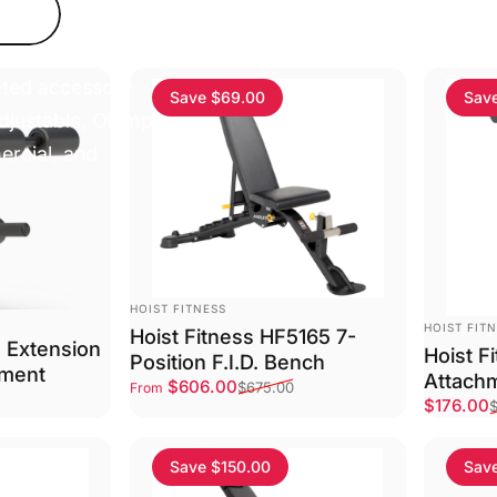
a wide range of
eted accessory
Save $69.00
Sav
 adjustable, Olympic,
ercial, and
VENDOR:
HOIST FITNESS
VENDOR:
HOIST FIT
Hoist Fitness HF5165 7-
g Extension
Hoist F
Position F.I.D. Bench
hment
Attach
Sale price
Regular price
$606.00
$675.00
From
Sale pri
Regular 
$176.00
Save $150.00
Sav