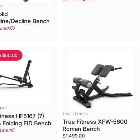
ID
lid
cline/Decline Bench
ce
price
$460.00
e $60.00
NESS
VENDOR:
TRUE FITNESS
itness HF5167 (7)
True Fitness XFW-5600
n Folding FID Bench
Roman Bench
ce
price
$610.00
$1,499.00