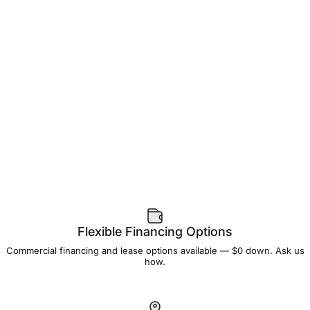
Flexible Financing Options
Commercial financing and lease options available — $0 down. Ask us
how.