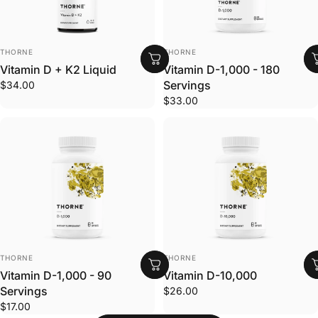
VENDOR:
VENDOR:
THORNE
THORNE
Vitamin D + K2 Liquid
Vitamin D-1,000 - 180
Servings
$34.00
$33.00
VENDOR:
VENDOR:
THORNE
THORNE
Vitamin D-1,000 - 90
Vitamin D-10,000
Servings
$26.00
$17.00