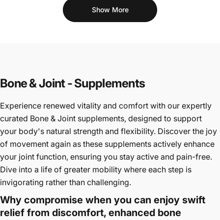
Show More
Bone & Joint - Supplements
Experience renewed vitality and comfort with our expertly
curated Bone & Joint supplements, designed to support
your body's natural strength and flexibility. Discover the joy
of movement again as these supplements actively enhance
your joint function, ensuring you stay active and pain-free.
Dive into a life of greater mobility where each step is
invigorating rather than challenging.
Why compromise when you can enjoy swift
relief from discomfort, enhanced bone