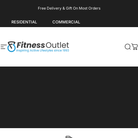
Skip to content
Pause slideshow
Free Delivery & Gift On Most Orders
RESIDENTIAL
COMMERCIAL
Site navigation
Fitness Outlet
Sea
C