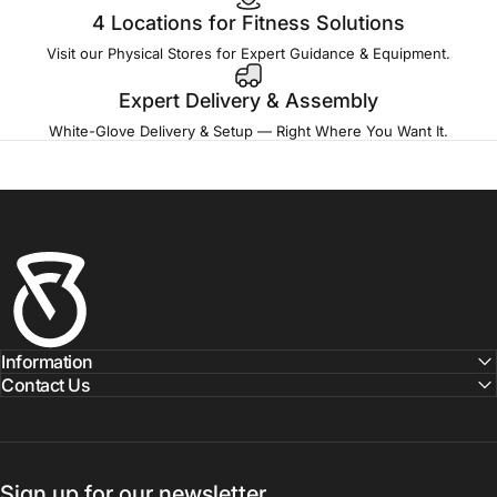
4 Locations for Fitness Solutions
Visit our Physical Stores for Expert Guidance & Equipment.
Expert Delivery & Assembly
White-Glove Delivery & Setup — Right Where You Want It.
Fitness Outlet
Information
Contact Us
Sign up for our newsletter