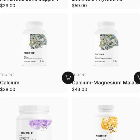
$29.00
$59.00
VENDOR:
VENDOR:
THORNE
THORNE
Calcium
Calcium-Magnesium Malate
$28.00
$43.00