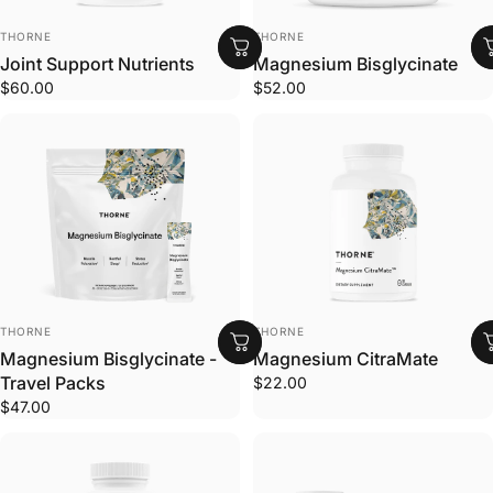
VENDOR:
VENDOR:
THORNE
THORNE
Joint Support Nutrients
Magnesium Bisglycinate
$60.00
$52.00
VENDOR:
VENDOR:
THORNE
THORNE
Magnesium Bisglycinate -
Magnesium CitraMate
Travel Packs
$22.00
$47.00