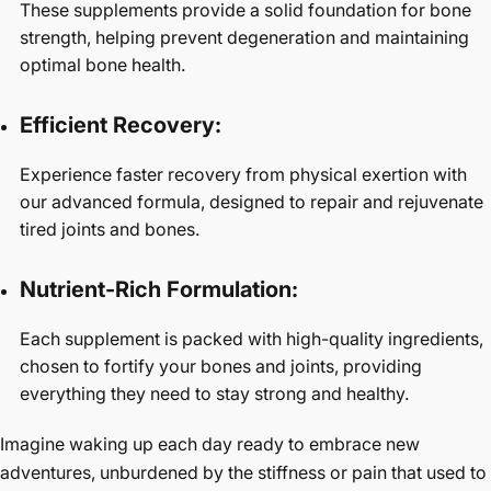
These supplements provide a solid foundation for bone
strength, helping prevent degeneration and maintaining
optimal bone health.
Efficient Recovery:
Experience faster recovery from physical exertion with
our advanced formula, designed to repair and rejuvenate
tired joints and bones.
Nutrient-Rich Formulation:
Each supplement is packed with high-quality ingredients,
chosen to fortify your bones and joints, providing
everything they need to stay strong and healthy.
Imagine waking up each day ready to embrace new
adventures, unburdened by the stiffness or pain that used to