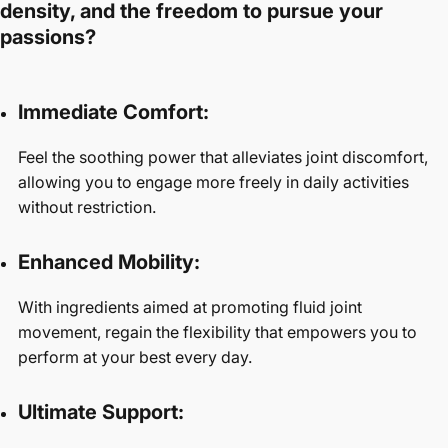
density, and the freedom to pursue your
passions?
Immediate Comfort:
Feel the soothing power that alleviates joint discomfort,
allowing you to engage more freely in daily activities
without restriction.
Enhanced Mobility:
With ingredients aimed at promoting fluid joint
movement, regain the flexibility that empowers you to
perform at your best every day.
Ultimate Support: