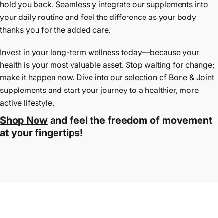
hold you back. Seamlessly integrate our supplements into
your daily routine and feel the difference as your body
thanks you for the added care.
Invest in your long-term wellness today—because your
health is your most valuable asset. Stop waiting for change;
make it happen now. Dive into our selection of Bone & Joint
supplements and start your journey to a healthier, more
active lifestyle.
Shop Now
and feel the freedom of movement
at your fingertips!