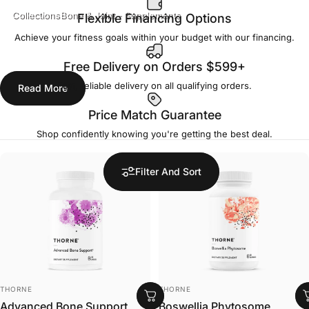
Collections
Bone & Joint - Supplements
Flexible Financing Options
Bone & Joint - Supplements
Achieve your fitness goals within your budget with our financing.
Free Delivery on Orders $599+
Fast, reliable delivery on all qualifying orders.
Read More
Price Match Guarantee
Shop confidently knowing you're getting the best deal.
Filter And Sort
VENDOR:
VENDOR:
THORNE
THORNE
Advanced Bone Support
Boswellia Phytosome