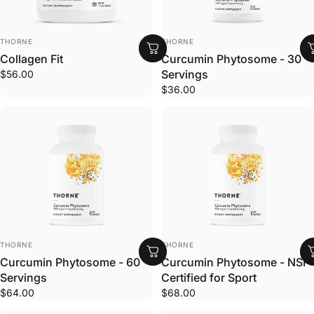
VENDOR:
VENDOR:
THORNE
THORNE
Collagen Fit
Curcumin Phytosome - 30
Servings
$56.00
$36.00
VENDOR:
VENDOR:
THORNE
THORNE
Curcumin Phytosome - 60
Curcumin Phytosome - NSF
Servings
Certified for Sport
$64.00
$68.00