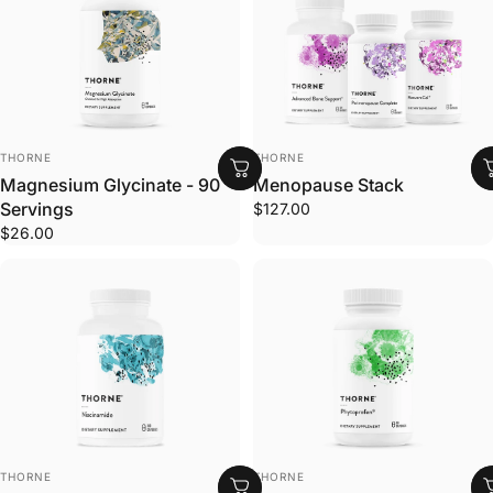
VENDOR:
VENDOR:
THORNE
THORNE
Magnesium Glycinate - 90
Menopause Stack
Servings
$127.00
$26.00
VENDOR:
VENDOR:
THORNE
THORNE