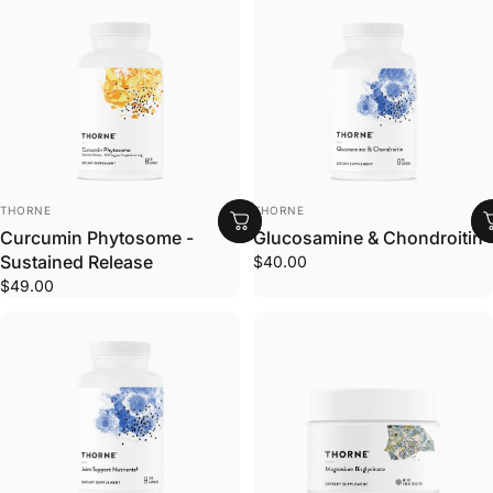
VENDOR:
VENDOR:
THORNE
THORNE
Curcumin Phytosome -
Glucosamine & Chondroitin
Sustained Release
$40.00
$49.00