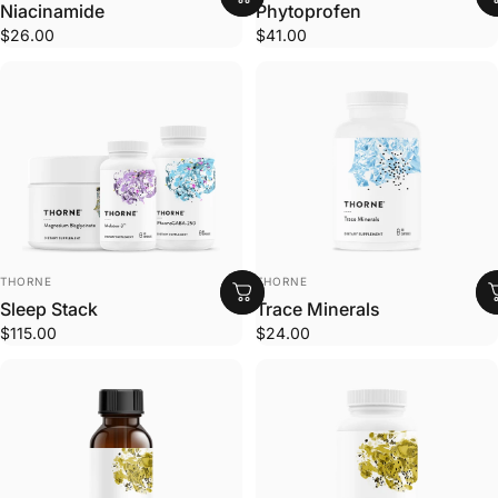
Niacinamide
Phytoprofen
$26.00
$41.00
VENDOR:
VENDOR:
THORNE
THORNE
Sleep Stack
Trace Minerals
$115.00
$24.00