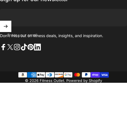
Enter your email
Don't miss out on ﬁtness deals, insights, and inspiration.
Facebook
X (Twitter)
Instagram
TikTok
Pinterest
LinkedIn
© 2026 Fitness Outlet.
Powered by Shopify