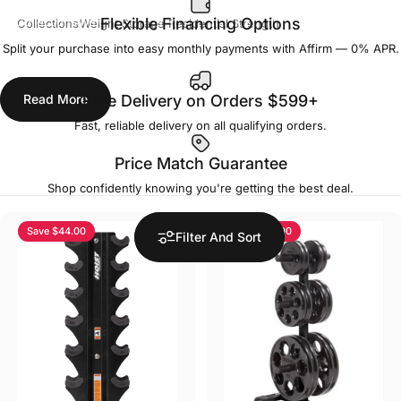
Collections
Weight Storage Residential Strength
Flexible Financing Options
Split your purchase into easy monthly payments with Affirm — 0% APR.
Weight Storage Residential Strength
Read More
Free Delivery on Orders $599+
Fast, reliable delivery on all qualifying orders.
Price Match Guarantee
Shop confidently knowing you're getting the best deal.
Save $44.00
Save $34.00
Filter And Sort