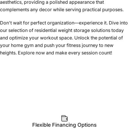
aesthetics, providing a polished appearance that
complements any decor while serving practical purposes.
Don't wait for perfect organization—experience it. Dive into
our selection of residential weight storage solutions today
and optimize your workout space. Unlock the potential of
your home gym and push your fitness journey to new
heights. Explore now and make every session count!
Flexible Financing Options