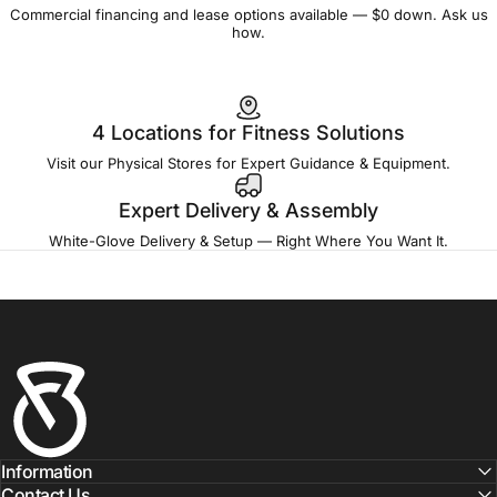
Commercial financing and lease options available — $0 down. Ask us
how.
4 Locations for Fitness Solutions
Visit our Physical Stores for Expert Guidance & Equipment.
Expert Delivery & Assembly
White-Glove Delivery & Setup — Right Where You Want It.
Fitness Outlet
Information
Contact Us