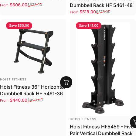
Sale price
Regular price
$606.00
Dumbbell Rack HF 5461-48
$675.00
From
Sale price
Regular price
$518.00
$575.00
From
Save $50.00
Save $41.00
VENDOR:
HOIST FITNESS
Hoist Fitness 36" Horizontal
Dumbbell Rack HF 5461-36
Sale price
Regular price
$440.00
$490.00
From
VENDOR:
HOIST FITNESS
Hoist Fitness HF5459 - Five
Pair Vertical Dumbbell Rack