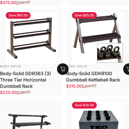
Sale price
Regular price
$475.00
$595.00
Save $65.00
Save $85.00
VENDOR:
VENDOR:
BODY-SOLID
BODY-SOLID
Body-Solid GDR363 (3)
Body-Solid GDKR100
Three Tier Horizontal
Dumbbell Kettlebell Rack
Sale price
Regular price
Dumbbell Rack
$315.00
$400.00
Sale price
Regular price
$220.00
$285.00
Save $26.00