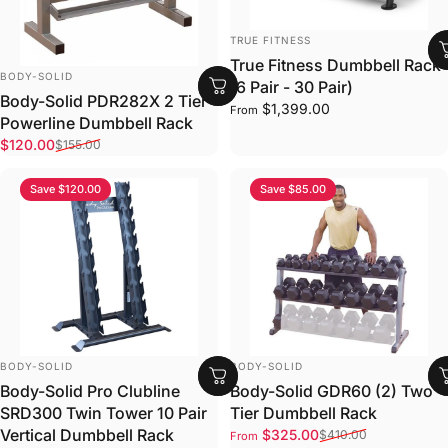
VENDOR:
TRUE FITNESS
True Fitness Dumbbell Rack
VENDOR:
BODY-SOLID
(6 Pair - 30 Pair)
Body-Solid PDR282X 2 Tier
$1,399.00
From
Powerline Dumbbell Rack
Sale price
Regular price
$120.00
$155.00
Save $120.00
Save $85.00
VENDOR:
VENDOR:
BODY-SOLID
BODY-SOLID
Body-Solid Pro Clubline
Body-Solid GDR60 (2) Two
SRD300 Twin Tower 10 Pair
Tier Dumbbell Rack
Sale price
Regular price
Vertical Dumbbell Rack
$325.00
$410.00
From