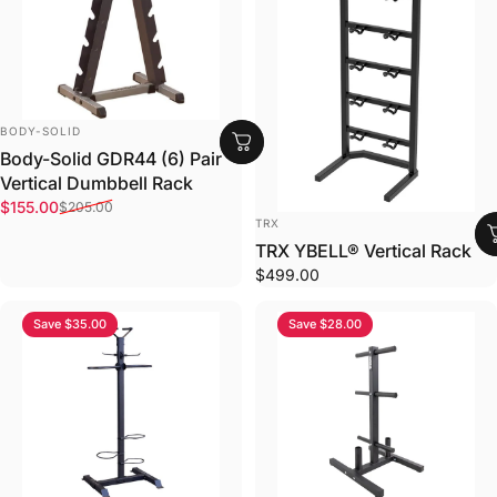
VENDOR:
BODY-SOLID
Body-Solid GDR44 (6) Pair
Vertical Dumbbell Rack
Sale price
Regular price
$155.00
$205.00
VENDOR:
TRX
TRX YBELL®­ Vertical Rack
$499.00
Save $35.00
Save $28.00