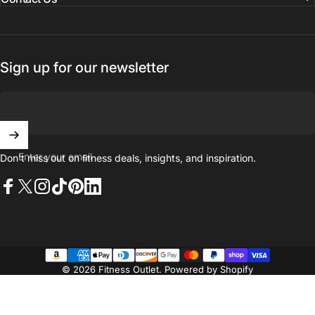
Sign up for our newsletter
Enter your email
Don't miss out on ﬁtness deals, insights, and inspiration.
Facebook
X (Twitter)
Instagram
TikTok
Pinterest
LinkedIn
© 2026 Fitness Outlet.
Powered by Shopify