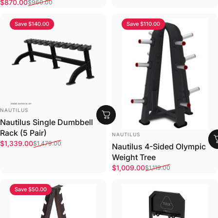
Sale price
Regular price
$870.00
$960.00
Save $140.00
Save $110.00
VENDOR:
NAUTILUS
Nautilus Single Dumbbell
Rack (5 Pair)
VENDOR:
NAUTILUS
Sale price
Regular price
$1,339.00
$1,479.00
Nautilus 4-Sided Olympic
Weight Tree
Sale price
Regular price
$1,009.00
$1,119.00
Save $50.00