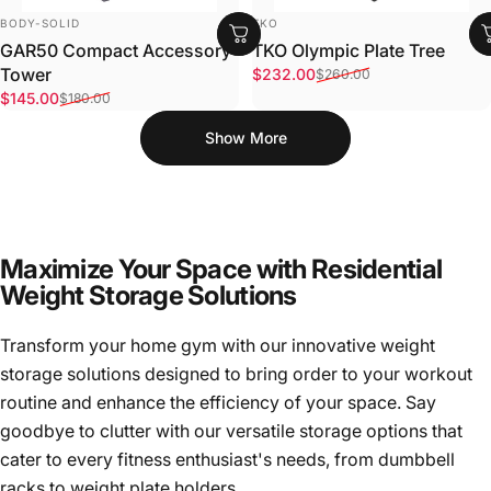
VENDOR:
VENDOR:
BODY-SOLID
TKO
GAR50 Compact Accessory
TKO Olympic Plate Tree
Sale price
Regular price
Tower
$232.00
$260.00
Sale price
Regular price
$145.00
$180.00
Show More
Maximize Your Space with Residential
Weight Storage Solutions
Transform your home gym with our innovative weight
storage solutions designed to bring order to your workout
routine and enhance the efficiency of your space. Say
goodbye to clutter with our versatile storage options that
cater to every fitness enthusiast's needs, from dumbbell
racks to weight plate holders.