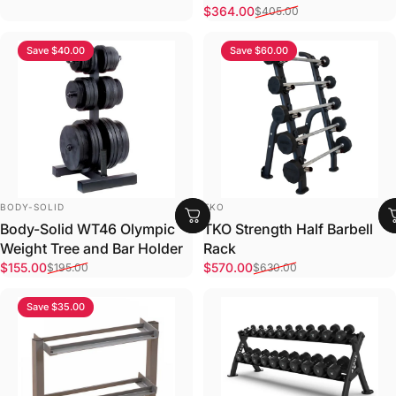
Sale price
Regular price
$364.00
$405.00
Save $40.00
Save $60.00
VENDOR:
VENDOR:
BODY-SOLID
TKO
Body-Solid WT46 Olympic
TKO Strength Half Barbell
Weight Tree and Bar Holder
Rack
Sale price
Regular price
Sale price
Regular price
$155.00
$570.00
$195.00
$630.00
Save $35.00