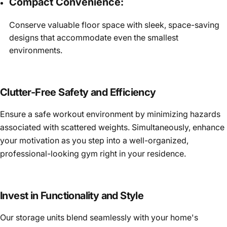
Compact Convenience:
Conserve valuable floor space with sleek, space-saving
designs that accommodate even the smallest
environments.
Clutter-Free Safety and Efficiency
Ensure a safe workout environment by minimizing hazards
associated with scattered weights. Simultaneously, enhance
your motivation as you step into a well-organized,
professional-looking gym right in your residence.
Invest in Functionality and Style
Our storage units blend seamlessly with your home's