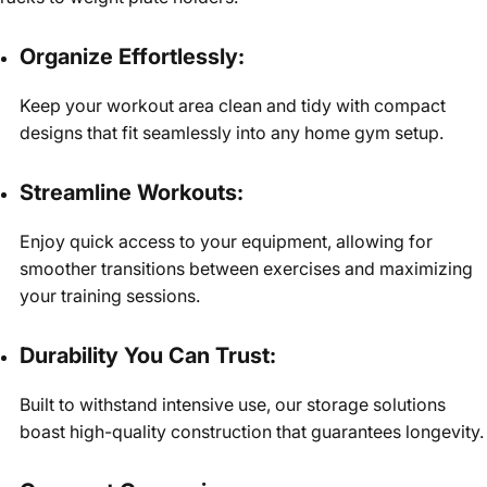
Organize Effortlessly:
Keep your workout area clean and tidy with compact
designs that fit seamlessly into any home gym setup.
Streamline Workouts:
Enjoy quick access to your equipment, allowing for
smoother transitions between exercises and maximizing
your training sessions.
Durability You Can Trust:
Built to withstand intensive use, our storage solutions
boast high-quality construction that guarantees longevity.