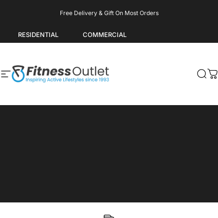
Skip to content
Pause slideshow
Free Delivery & Gift On Most Orders
RESIDENTIAL
COMMERCIAL
Site navigation
Fitness Outlet
Sea
C