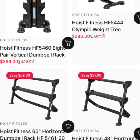
VENDOR:
HOIST FITNESS
Hoist Fitness HF5444
Olympic Weight Tree
Sale price
Regular price
$286.00
$320.00
VENDOR:
HOIST FITNESS
Hoist Fitness HF5460 Eight
Pair Vertical Dumbbell Rack
Sale price
Regular price
$396.00
$440.00
Save $69.00
Save $57.00
VENDOR:
HOIST FITNESS
VENDOR:
Hoist Fitness 60" Horizontal
HOIST FITNESS
Dumbbell Rack HF 5461-60
Hoist Fitness 48" Horizontal