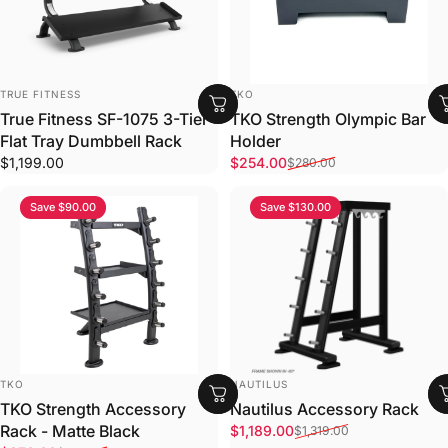
VENDOR:
VENDOR:
TRUE FITNESS
TKO
True Fitness SF-1075 3-Tier
TKO Strength Olympic Bar
Flat Tray Dumbbell Rack
Holder
Sale price
Regular price
$1,199.00
$254.00
$280.00
Save $90.00
Save $130.00
VENDOR:
VENDOR:
TKO
NAUTILUS
TKO Strength Accessory
Nautilus Accessory Rack
Sale price
Regular price
Rack - Matte Black
$1,189.00
$1,319.00