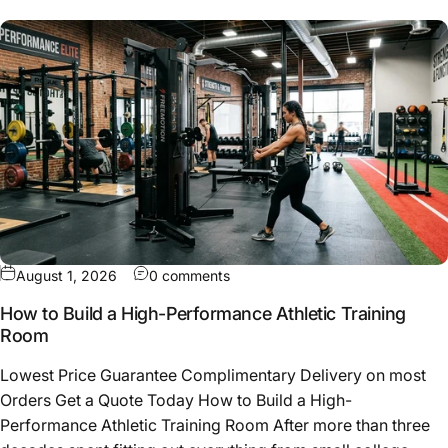
on How to Build a High-Performa
August 1, 2026
0 comments
How to Build a High-Performance Athletic Training
Room
Lowest Price Guarantee Complimentary Delivery on most
Orders Get a Quote Today How to Build a High-
Performance Athletic Training Room After more than three