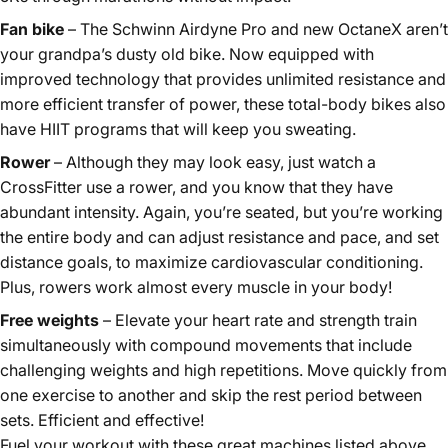
Fan bike
– The Schwinn Airdyne Pro and new OctaneX aren’t
your grandpa’s dusty old bike. Now equipped with
improved technology that provides unlimited resistance and
more efficient transfer of power, these total-body bikes also
have HIIT programs that will keep you sweating.
Rower
– Although they may look easy, just watch a
CrossFitter use a rower, and you know that they have
abundant intensity. Again, you’re seated, but you’re working
the entire body and can adjust resistance and pace, and set
distance goals, to maximize cardiovascular conditioning.
Plus, rowers work almost every muscle in your body!
Free weights
– Elevate your heart rate and strength train
simultaneously with compound movements that include
challenging weights and high repetitions. Move quickly from
one exercise to another and skip the rest period between
sets. Efficient and effective!
Fuel your workout with these great machines listed above