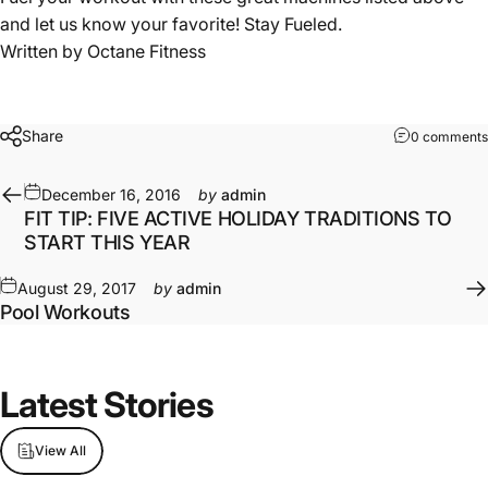
and let us know your favorite! Stay Fueled.
Written by
Octane Fitness
Share
0 comments
December 16, 2016
by
admin
FIT TIP: FIVE ACTIVE HOLIDAY TRADITIONS TO
START THIS YEAR
August 29, 2017
by
admin
Pool Workouts
Latest Stories
View All