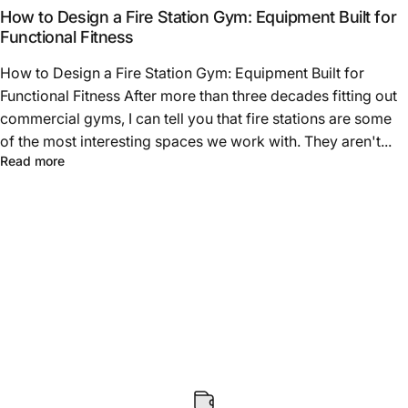
How to Design a Fire Station Gym: Equipment Built for
Functional Fitness
How to Design a Fire Station Gym: Equipment Built for
Functional Fitness After more than three decades fitting out
commercial gyms, I can tell you that fire stations are some
of the most interesting spaces we work with. They aren't...
about How to Design a Fire Station Gym: Equipment Built
Read more