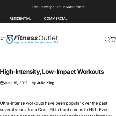
Skip to content
Pause slideshow
Free Delivery & Gift On Most Orders
RESIDENTIAL
COMMERCIAL
Site navigation
Fitness Outlet
Sea
C
High-Intensity, Low-Impact Workouts
June 15, 2017
by
Julie King
Ultra-intense workouts have been popular over the past
several years, from CrossFit to boot camps to
. Even
HIIT