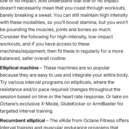
low or no impact. And understand that low or no impact
doesn’t necessarily mean that you coast through workouts,
barely breaking a sweat. You can still maintain high intensity
with these modalities, so you’ll boost stamina, but you won’t
be pounding the muscles, joints and bones so much.
Consider the following for high-intensity, low-impact
workouts, and if you have access to these
machines/equipment, then fit these in regularly for a more
balanced, safer overall routine:
Elliptical machine
– These machines are so popular
because they are easy to use and integrate your entire body.
Try various interval programs on
ellipticals
, where the
resistance and/or pace required changes throughout the
session based on time or the heart rate response. Or take on
Octane’s exclusive X-Mode, GluteKicker or ArmBlaster for
targeted interval training.
Recumbent elliptical
– The xRide from
Octane Fitness
offers
interval training and muscular endurance programs that