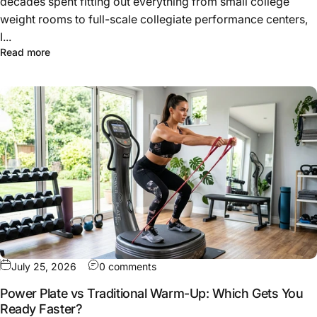
decades spent fitting out everything from small college
weight rooms to full-scale collegiate performance centers,
I...
about How to Build a High-Performance Athletic Traini
Read more
on Power Plate vs Traditional Wa
July 25, 2026
0 comments
Power Plate vs Traditional Warm-Up: Which Gets You
Ready Faster?