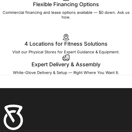
Flexible Financing Options
Commercial financing and lease options available — $0 down. Ask us
how.
4 Locations for Fitness Solutions
Visit our Physical Stores for Expert Guidance & Equipment.
Expert Delivery & Assembly
White-Glove Delivery & Setup — Right Where You Want It.
Fitness Outlet