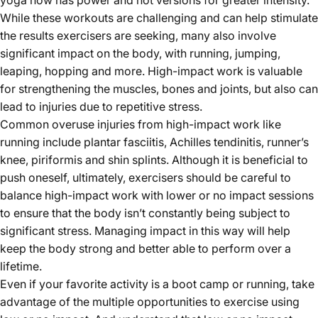
yoga now has power and hot versions for greater intensity.
While these workouts are challenging and can help stimulate
the results exercisers are seeking, many also involve
significant impact on the body, with running, jumping,
leaping, hopping and more. High-impact work is valuable
for strengthening the muscles, bones and joints, but also can
lead to injuries due to repetitive stress.
Common overuse injuries from high-impact work like
running include plantar fasciitis, Achilles tendinitis, runner’s
knee, piriformis and shin splints. Although it is beneficial to
push oneself, ultimately, exercisers should be careful to
balance high-impact work with lower or no impact sessions
to ensure that the body isn’t constantly being subject to
significant stress. Managing impact in this way will help
keep the body strong and better able to perform over a
lifetime.
Even if your favorite activity is a boot camp or running, take
advantage of the multiple opportunities to exercise using