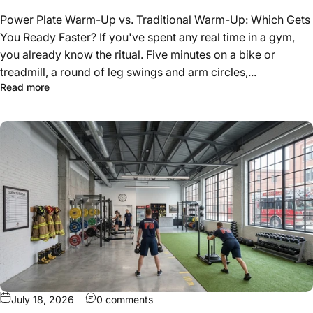
Power Plate Warm-Up vs. Traditional Warm-Up: Which Gets
You Ready Faster? If you've spent any real time in a gym,
you already know the ritual. Five minutes on a bike or
treadmill, a round of leg swings and arm circles,...
about Power Plate vs Traditional Warm-Up: Which Gets 
Read more
on How to Design a Fire Station Gym
July 18, 2026
0 comments