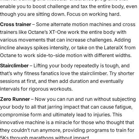
enable you to boost challenge and tax the entire body, even
though you are sitting down. Focus on working hard.
Cross trainer
– Some alternate motion machines and cross
trainers like Octane’s XT-One work the entire body with
various movements that can increase challenges. Adding
incline always spikes intensity, or take on the LateralX from
Octane to work side-to-side motion with different widths.
Stairclimber
– Lifting your body repeatedly is tough, and
that’s why fitness fanatics love the stairclimber. Try shorter
sessions at first, and then add duration and eventually
intervals for rigorous workouts.
Zero Runner
– Now you can run and run without subjecting
your body to all that jarring impact that can cause fatigue,
compromise form and ultimately lead to injuries. This
innovative machine is a miracle for those who thought that
they couldn’t run anymore, providing programs to train for
5Ks through marathons without impact.