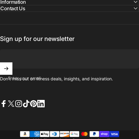
Information
Contact Us
Sign up for our newsletter
Enter your email
Don't miss out on ﬁtness deals, insights, and inspiration.
Facebook
X (Twitter)
Instagram
TikTok
Pinterest
LinkedIn