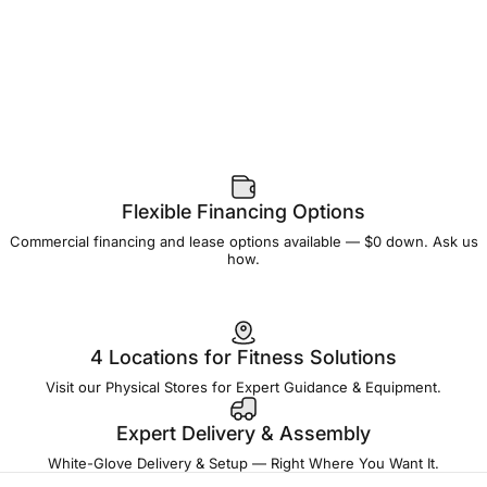
Flexible Financing Options
Commercial financing and lease options available — $0 down. Ask us
how.
4 Locations for Fitness Solutions
Visit our Physical Stores for Expert Guidance & Equipment.
Expert Delivery & Assembly
White-Glove Delivery & Setup — Right Where You Want It.