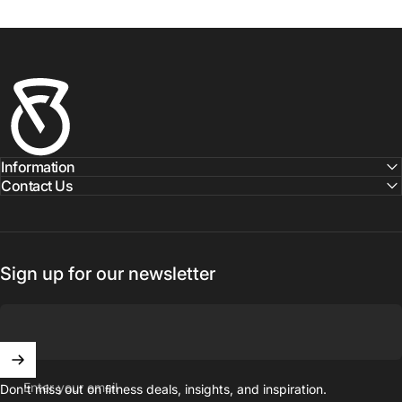
Fitness Outlet
Information
Contact Us
Sign up for our newsletter
Enter your email
Don't miss out on ﬁtness deals, insights, and inspiration.