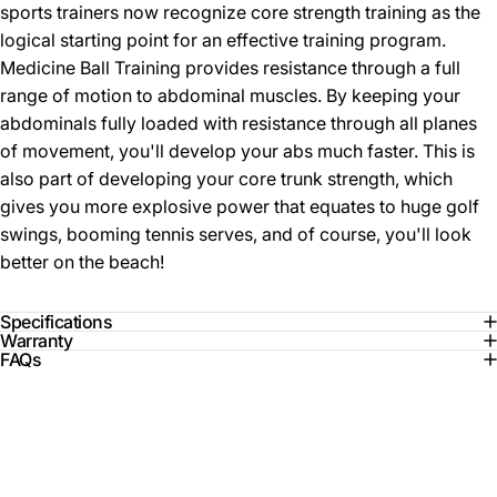
sports trainers now recognize core strength training as the
logical starting point for an effective training program.
Medicine Ball Training provides resistance through a full
range of motion to abdominal muscles. By keeping your
abdominals fully loaded with resistance through all planes
of movement, you'll develop your abs much faster. This is
also part of developing your core trunk strength, which
gives you more explosive power that equates to huge golf
swings, booming tennis serves, and of course, you'll look
better on the beach!
Specifications
Warranty
FAQs