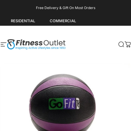
Skip to content
Pause slideshow
Free Delivery & Gift On Most Orders
RESIDENTIAL
COMMERCIAL
Site navigation
Fitness Outlet
Sea
C