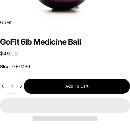
Vendor:
GoFit
GoFit 6lb Medicine Ball
$49.00
Sku:
GF-MB6
Quantity
Add To Cart