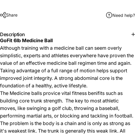
Share
Need help?
Description
GoFit 6lb Medicine Ball
Although training with a medicine ball can seem overly
simplistic, experts and athletes everywhere have proven the
value of an effective medicine ball regimen time and again.
Taking advantage of a full range of motion helps support
improved joint integrity. A strong abdominal core is the
foundation of a healthy, active lifestyle.
The Medicine balls provice vital fitness benifits such as
building core trunk strength. The key to most athletic
moves, like swinging a golf club, throwing a baseball,
performing martial arts, or blocking and tackling in football.
The problem is the body is a chain and is only as strong as
it's weakest link. The trunk is generally this weak link. All