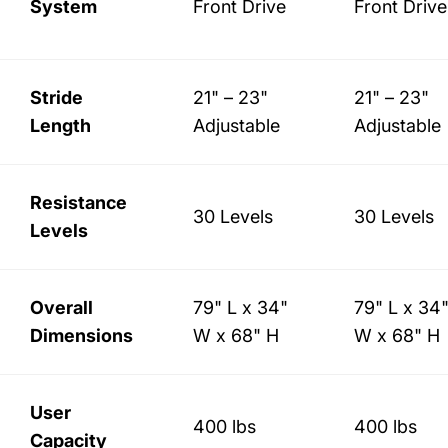
System
Front Drive
Front Drive
Stride
21" – 23"
21" – 23"
Length
Adjustable
Adjustable
Resistance
30 Levels
30 Levels
Levels
Overall
79" L x 34"
79" L x 34
Dimensions
W x 68" H
W x 68" H
User
400 lbs
400 lbs
Capacity