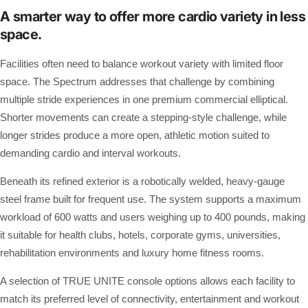
A smarter way to offer more cardio variety in less
space.
Facilities often need to balance workout variety with limited floor
space. The Spectrum addresses that challenge by combining
multiple stride experiences in one premium commercial elliptical.
Shorter movements can create a stepping-style challenge, while
longer strides produce a more open, athletic motion suited to
demanding cardio and interval workouts.
Beneath its refined exterior is a robotically welded, heavy-gauge
steel frame built for frequent use. The system supports a maximum
workload of 600 watts and users weighing up to 400 pounds, making
it suitable for health clubs, hotels, corporate gyms, universities,
rehabilitation environments and luxury home fitness rooms.
A selection of TRUE UNITE console options allows each facility to
match its preferred level of connectivity, entertainment and workout