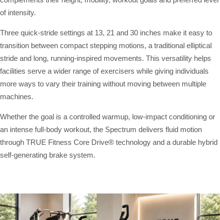
of intensity.
Three quick-stride settings at 13, 21 and 30 inches make it easy to
transition between compact stepping motions, a traditional elliptical
stride and long, running-inspired movements. This versatility helps
facilities serve a wider range of exercisers while giving individuals
more ways to vary their training without moving between multiple
machines.
Whether the goal is a controlled warmup, low-impact conditioning or
an intense full-body workout, the Spectrum delivers fluid motion
through TRUE Fitness Core Drive® technology and a durable hybrid
self-generating brake system.