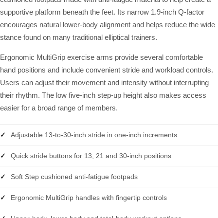
supportive platform beneath the feet. Its narrow 1.9-inch Q-factor
encourages natural lower-body alignment and helps reduce the wide
stance found on many traditional elliptical trainers.
Ergonomic MultiGrip exercise arms provide several comfortable
hand positions and include convenient stride and workload controls.
Users can adjust their movement and intensity without interrupting
their rhythm. The low five-inch step-up height also makes access
easier for a broad range of members.
Adjustable 13-to-30-inch stride in one-inch increments
Quick stride buttons for 13, 21 and 30-inch positions
Soft Step cushioned anti-fatigue footpads
Ergonomic MultiGrip handles with fingertip controls