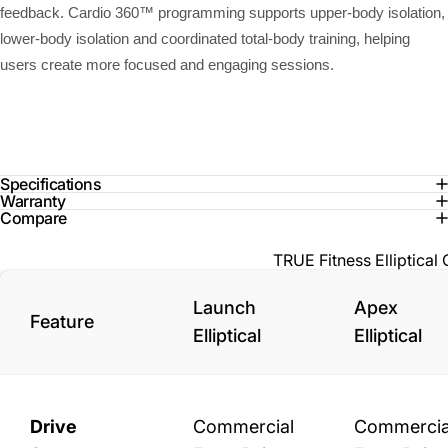
feedback. Cardio 360™ programming supports upper-body isolation,
lower-body isolation and coordinated total-body training, helping
users create more focused and engaging sessions.
Specifications
Warranty
Compare
TRUE Fitness Elliptica
Launch
Apex
Feature
Elliptical
Elliptical
Drive
Commercial
Commercia