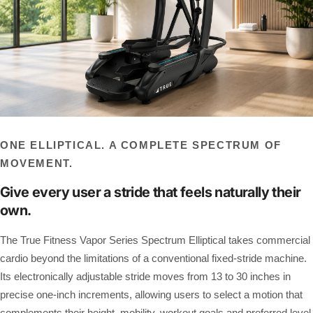
ONE ELLIPTICAL. A COMPLETE SPECTRUM OF
MOVEMENT.
Give every user a stride that feels naturally their
own.
The True Fitness Vapor Series Spectrum Elliptical takes commercial
cardio beyond the limitations of a conventional fixed-stride machine.
Its electronically adjustable stride moves from 13 to 30 inches in
precise one-inch increments, allowing users to select a motion that
complements their height, mobility, workout goals and preferred level