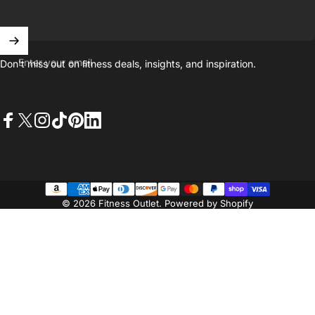
Enter your email
Don't miss out on ﬁtness deals, insights, and inspiration.
Facebook
X (Twitter)
Instagram
TikTok
Pinterest
LinkedIn
© 2026 Fitness Outlet.
Powered by Shopify