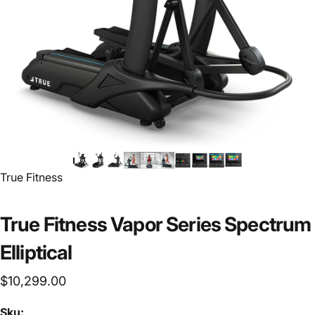
Vendor:
True Fitness
True Fitness Vapor Series Spectrum
Elliptical
$10,299.00
Sku: