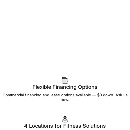
Flexible Financing Options
Commercial financing and lease options available — $0 down. Ask us
how.
4 Locations for Fitness Solutions