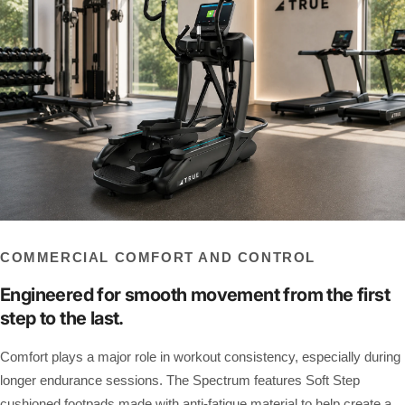
COMMERCIAL COMFORT AND CONTROL
Engineered for smooth movement from the first
step to the last.
Comfort plays a major role in workout consistency, especially during
longer endurance sessions. The Spectrum features Soft Step
cushioned footpads made with anti-fatigue material to help create a