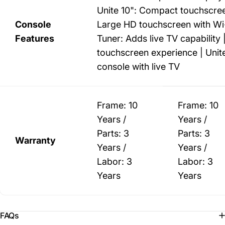
Unite 10": Compact touchscree
Console
Large HD touchscreen with Wi-
Features
Tuner: Adds live TV capability
touchscreen experience | Unite
console with live TV
Frame: 10
Frame: 10
Years /
Years /
Parts: 3
Parts: 3
Warranty
Years /
Years /
Labor: 3
Labor: 3
Years
Years
FAQs