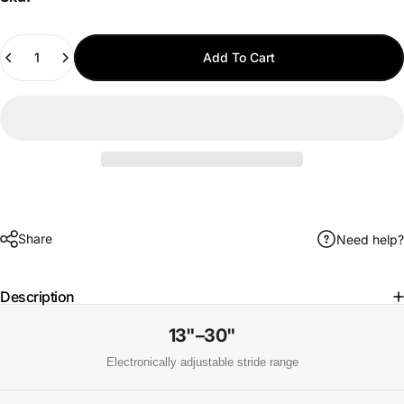
Quantity
Add To Cart
Share
Need help?
Description
13"–30"
Electronically adjustable stride range