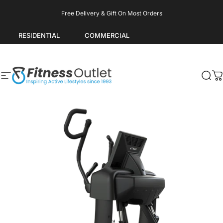
Skip to content
Pause slideshow
Free Delivery & Gift On Most Orders
RESIDENTIAL
COMMERCIAL
Site navigation
Fitness Outlet
Sea
C