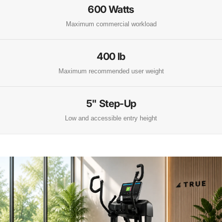
600 Watts
Maximum commercial workload
400 lb
Maximum recommended user weight
5" Step-Up
Low and accessible entry height