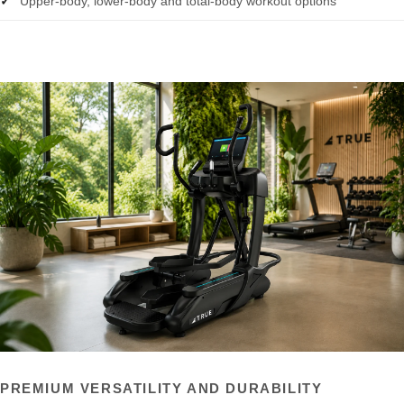
Upper-body, lower-body and total-body workout options
PREMIUM VERSATILITY AND DURABILITY