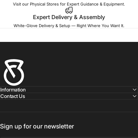
Visit our Physical Stores for Expert Guidance & Equipment.
Expert Delivery & Assembly
White-Glove Delivery & Setup — Right Where You Want It.
Fitness Outlet
Information
Contact Us
Sign up for our newsletter