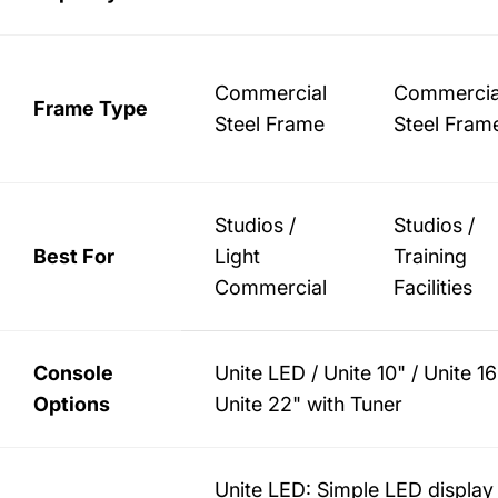
Commercial
Commercia
Frame Type
Steel Frame
Steel Fram
Studios /
Studios /
Best For
Light
Training
Commercial
Facilities
Console
Unite LED / Unite 10" / Unite 16
Options
Unite 22" with Tuner
Unite LED: Simple LED display 