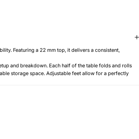
ity. Featuring a 22 mm top, it delivers a consistent,
etup and breakdown. Each half of the table folds and rolls
uable storage space. Adjustable feet allow for a perfectly