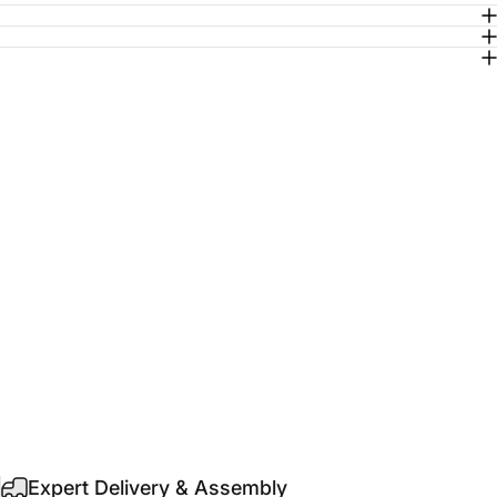
Expert Delivery & Assembly