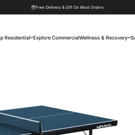
Pause slideshow
Free Delivery & Gift On Most Orders
p Residential
Explore Commercial
Wellness & Recovery
S
Shop Residential
Explore Commercial
Wellness & Recovery