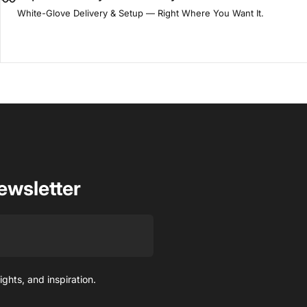
White-Glove Delivery & Setup — Right Where You Want It.
ewsletter
ights, and inspiration.