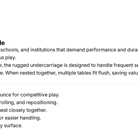
le
schools, and institutions that demand performance and durabil
us play.
ce, the rugged undercarriage is designed to handle frequent s
e. When nested together, multiple tables fit flush, saving val
nce for competitive play.
olling, and repositioning.
est closely together.
or easier handling.
y surface.