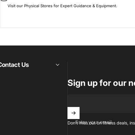
Visit our Physical Stores for Expert Guidance & Equipment.
Contact Us
Sign up for our n
Enter your email
Don't miss out on ﬁtness deals, ins