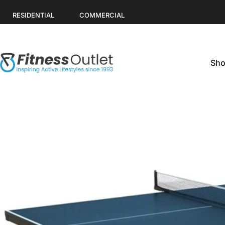
Skip to content
RESIDENTIAL
COMMERCIAL
Sho
Fitness Outlet