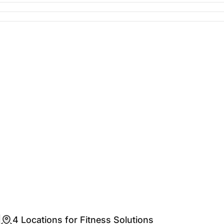
4 Locations for Fitness Solutions