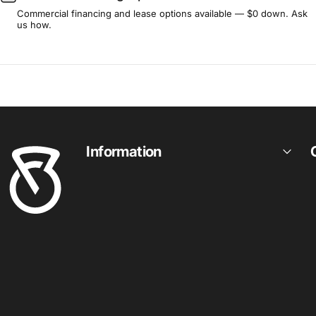
Commercial financing and lease options available — $0 down. Ask
us how.
Fitness Outlet
Information