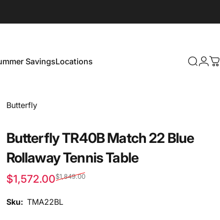
ummer Savings
Locations
Search
Logi
C
Summer Savings
Locations
Vendor:
Butterfly
Butterfly TR40B Match 22 Blue
Rollaway Tennis Table
$1,572.00
$1,849.00
Sale price
Regular price
Sku:
TMA22BL