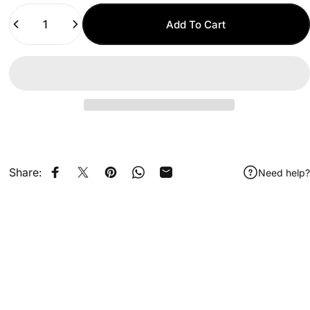
Quantity
Add To Cart
Share:
Need help?
Share on Facebook
Share on X
Pin on Pinterest
Share on WhatsApp
Share by Email