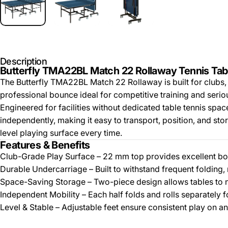
Description
Butterfly TMA22BL Match 22 Rollaway Tennis Tab
The Butterfly TMA22BL Match 22 Rollaway is built for clubs, 
professional bounce ideal for competitive training and serio
Engineered for facilities without dedicated table tennis spa
independently, making it easy to transport, position, and stor
level playing surface every time.
Features & Benefits
Club-Grade Play Surface – 22 mm top provides excellent bou
Durable Undercarriage – Built to withstand frequent folding, r
Space-Saving Storage – Two-piece design allows tables to n
Independent Mobility – Each half folds and rolls separately f
Level & Stable – Adjustable feet ensure consistent play on an