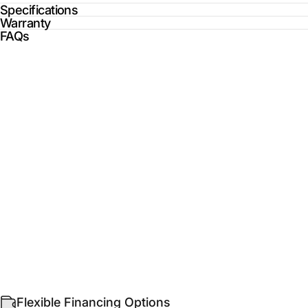
Specifications
Warranty
FAQs
Flexible Financing Options