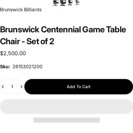
Vendor:
Brunswick Billiards
Brunswick Centennial Game Table
Chair - Set of 2
$2,500.00
Sku:
26153021200
Quantity
Add To Cart