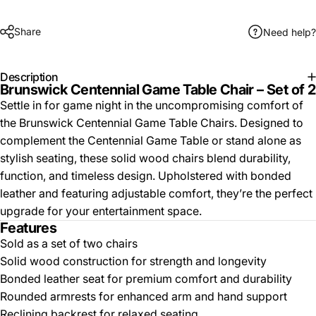
Share
Need help?
Description
Brunswick Centennial Game Table Chair – Set of 2
Settle in for game night in the uncompromising comfort of
the Brunswick Centennial Game Table Chairs. Designed to
complement the Centennial Game Table or stand alone as
stylish seating, these solid wood chairs blend durability,
function, and timeless design. Upholstered with bonded
leather and featuring adjustable comfort, they’re the perfect
upgrade for your entertainment space.
Features
Sold as a set of two chairs
Solid wood construction for strength and longevity
Bonded leather seat for premium comfort and durability
Rounded armrests for enhanced arm and hand support
Reclining backrest for relaxed seating