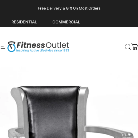
Skip to content
Pause slideshow
Free Delivery & Gift On Most Orders
RESIDENTIAL
COMMERCIAL
Site navigation
Fitness Outlet
Sea
C