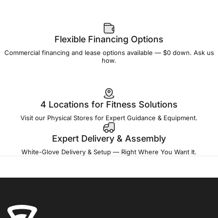
Flexible Financing Options
Commercial financing and lease options available — $0 down. Ask us
how.
4 Locations for Fitness Solutions
Visit our Physical Stores for Expert Guidance & Equipment.
Expert Delivery & Assembly
White-Glove Delivery & Setup — Right Where You Want It.
Fitness Outlet