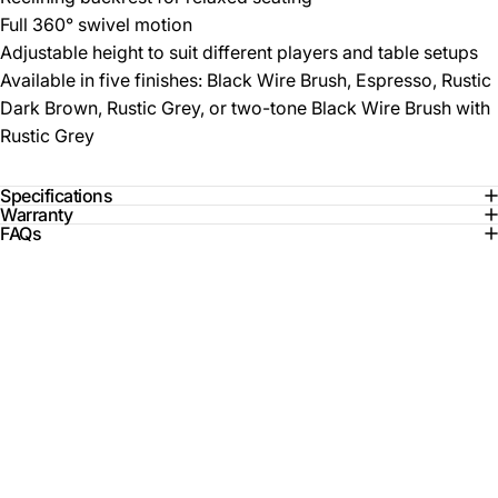
Full 360° swivel motion
Adjustable height to suit different players and table setups
Available in five finishes: Black Wire Brush, Espresso, Rustic
Dark Brown, Rustic Grey, or two-tone Black Wire Brush with
Rustic Grey
Specifications
Warranty
FAQs