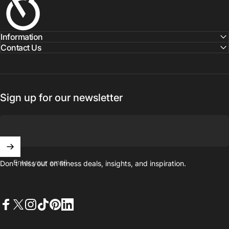
Information
Contact Us
Sign up for our newsletter
Enter your email
Don't miss out on ﬁtness deals, insights, and inspiration.
Facebook
X (Twitter)
Instagram
TikTok
Pinterest
LinkedIn