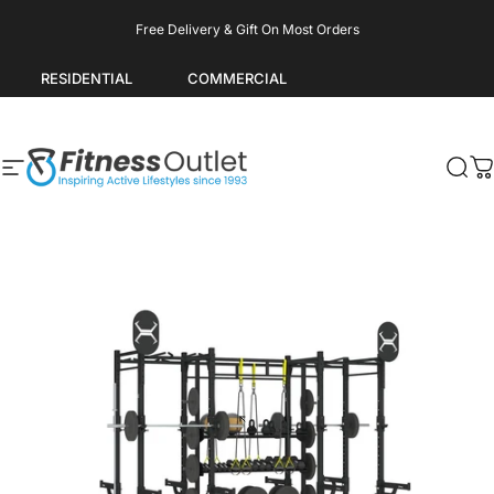
Skip to content
Pause slideshow
Free Delivery & Gift On Most Orders
RESIDENTIAL
COMMERCIAL
Site navigation
Fitness Outlet
Sea
C