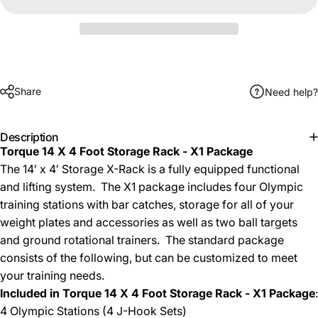
Share
Need help?
Description
Torque 14 X 4 Foot Storage Rack - X1 Package
The 14′ x 4′ Storage X-Rack is a fully equipped functional
and lifting system. The X1 package includes four Olympic
training stations with bar catches, storage for all of your
weight plates and accessories as well as two ball targets
and ground rotational trainers. The standard package
consists of the following, but can be customized to meet
your training needs.
Included in
Torque 14 X 4 Foot Storage Rack - X1 Package
:
4 Olympic Stations (4 J-Hook Sets)