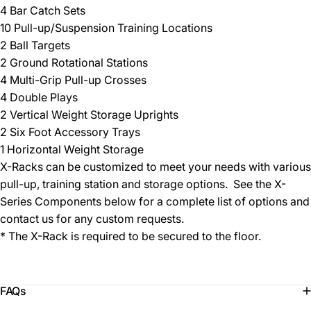
4 Bar Catch Sets
10 Pull-up/Suspension Training Locations
2 Ball Targets
2 Ground Rotational Stations
4 Multi-Grip Pull-up Crosses
4 Double Plays
2 Vertical Weight Storage Uprights
2 Six Foot Accessory Trays
1 Horizontal Weight Storage
X-Racks can be customized to meet your needs with various
pull-up, training station and storage options. See the X-
Series Components below for a complete list of options and
contact us for any custom requests.
* The X-Rack is required to be secured to the floor.
FAQs