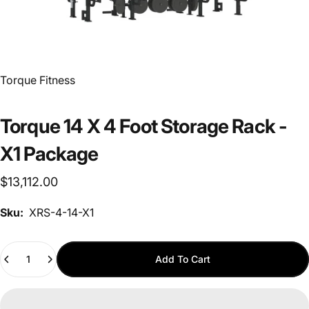
Vendor:
Torque Fitness
Torque 14 X 4 Foot Storage Rack -
X1 Package
$13,112.00
Sku:
XRS-4-14-X1
Quantity
Add To Cart