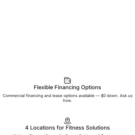
Flexible Financing Options
Commercial financing and lease options available — $0 down. Ask us
how.
4 Locations for Fitness Solutions