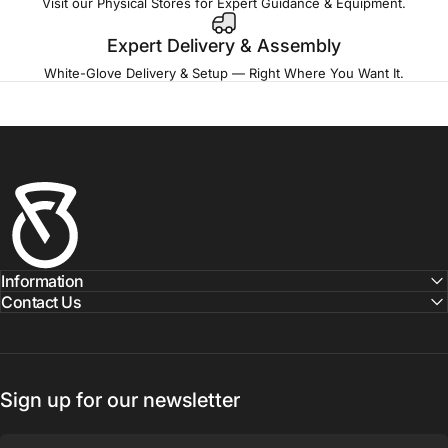
Visit our Physical Stores for Expert Guidance & Equipment.
Expert Delivery & Assembly
White-Glove Delivery & Setup — Right Where You Want It.
Fitness Outlet
Information
Contact Us
Sign up for our newsletter