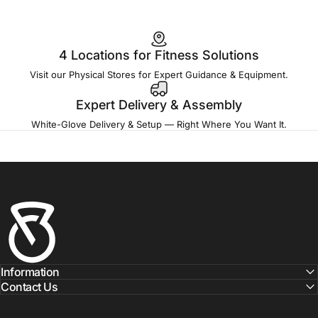
4 Locations for Fitness Solutions
Visit our Physical Stores for Expert Guidance & Equipment.
Expert Delivery & Assembly
White-Glove Delivery & Setup — Right Where You Want It.
Fitness Outlet
Information
Contact Us