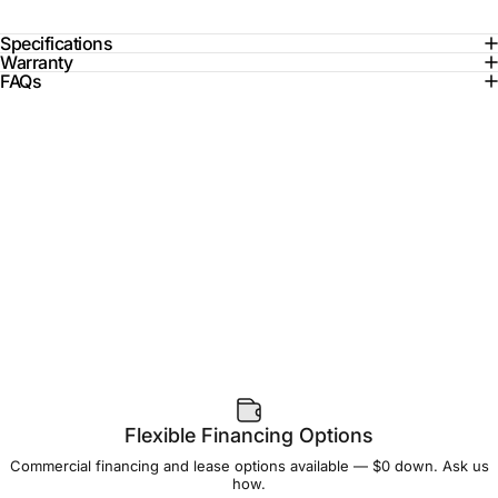
Specifications
Warranty
FAQs
Flexible Financing Options
Commercial financing and lease options available — $0 down. Ask us
how.