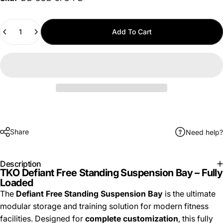
Quantity
Add To Cart
Share
Need help?
Description
TKO Defiant Free Standing Suspension Bay – Fully
Loaded
The
Defiant Free Standing Suspension Bay
is the ultimate
modular storage and training solution for modern fitness
facilities. Designed for
complete customization
, this fully