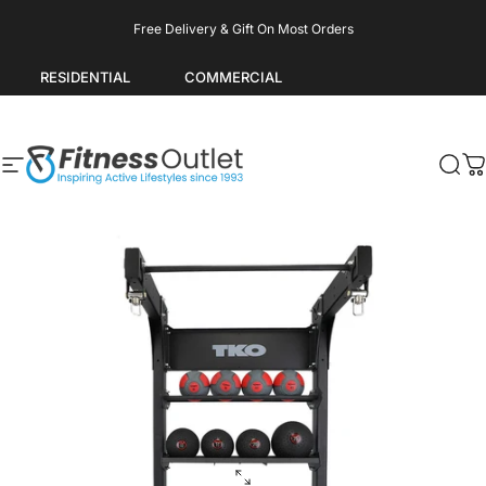
Skip to content
Pause slideshow
Free Delivery & Gift On Most Orders
RESIDENTIAL
COMMERCIAL
Site navigation
Fitness Outlet
Sea
C