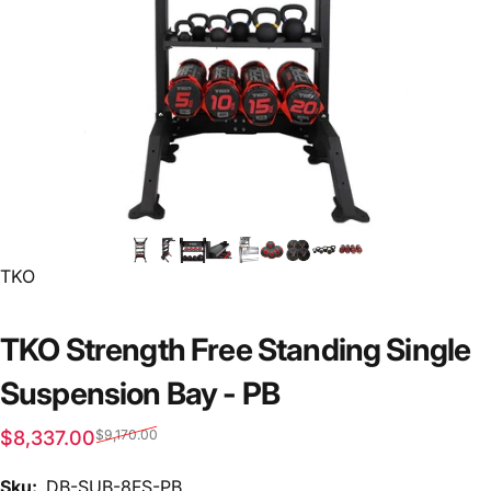
Vendor:
TKO
TKO Strength Free Standing Single
Suspension Bay - PB
Sale price
Regular price
$8,337.00
$9,170.00
Sku:
DB-SUB-8FS-PB