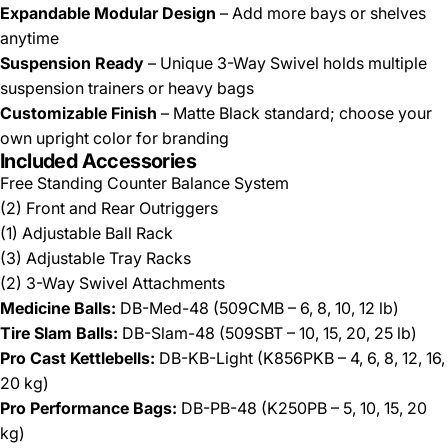
Expandable Modular Design
– Add more bays or shelves
anytime
Suspension Ready
– Unique 3-Way Swivel holds multiple
suspension trainers or heavy bags
Customizable Finish
– Matte Black standard; choose your
own upright color for branding
Included Accessories
Free Standing Counter Balance System
(2) Front and Rear Outriggers
(1) Adjustable Ball Rack
(3) Adjustable Tray Racks
(2) 3-Way Swivel Attachments
Medicine Balls:
DB-Med-48 (509CMB – 6, 8, 10, 12 lb)
Tire Slam Balls:
DB-Slam-48 (509SBT – 10, 15, 20, 25 lb)
Pro Cast Kettlebells:
DB-KB-Light (K856PKB – 4, 6, 8, 12, 16,
20 kg)
Pro Performance Bags:
DB-PB-48 (K250PB – 5, 10, 15, 20
kg)