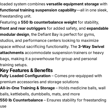
loaded system combines
versatile equipment storage
with
functional training suspension capability
—all in one sleek,
freestanding unit.
Featuring a
550 lb counterbalance weight
for stability,
front and rear outriggers
for added safety, and
expandable
modular design
, the Defiant Bay is perfect for gyms,
studios, and performance centers looking to maximize
space without sacrificing functionality. The
3-Way Swivel
attachments
accommodate suspension trainers or heavy
bags, making it a powerhouse for group and personal
training setups.
Key Features & Benefits
Fully Loaded Configuration
– Comes pre-equipped with
premium accessories and storage solutions
All-in-One Training & Storage
– Holds medicine balls, wall
balls, kettlebells, dumbbells, mats, and more
550 lb Counterbalance
– Ensures stability for freestanding
use