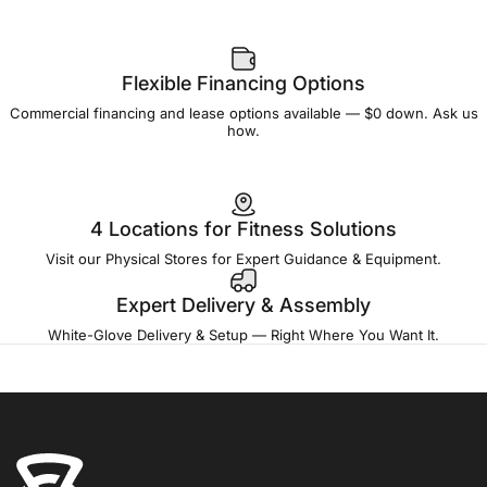
Flexible Financing Options
Commercial financing and lease options available — $0 down. Ask us
how.
4 Locations for Fitness Solutions
Visit our Physical Stores for Expert Guidance & Equipment.
Expert Delivery & Assembly
White-Glove Delivery & Setup — Right Where You Want It.
Fitness Outlet