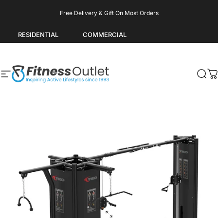
Skip to content
Pause slideshow
Free Delivery & Gift On Most Orders
RESIDENTIAL
COMMERCIAL
Site navigation
Fitness Outlet
Sea
C