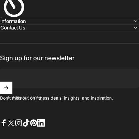
Information
Contact Us
Sign up for our newsletter
Enter your email
Don't miss out on ﬁtness deals, insights, and inspiration.
Facebook
X (Twitter)
Instagram
TikTok
Pinterest
LinkedIn