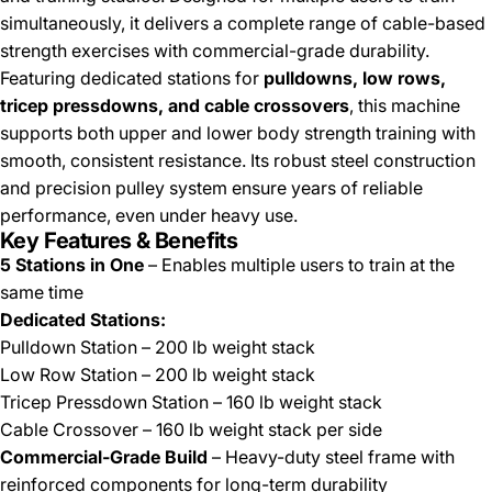
simultaneously, it delivers a complete range of cable-based
strength exercises with commercial-grade durability.
Featuring dedicated stations for
pulldowns, low rows,
tricep pressdowns, and cable crossovers
, this machine
supports both upper and lower body strength training with
smooth, consistent resistance. Its robust steel construction
and precision pulley system ensure years of reliable
performance, even under heavy use.
Key Features & Benefits
5 Stations in One
– Enables multiple users to train at the
same time
Dedicated Stations:
Pulldown Station – 200 lb weight stack
Low Row Station – 200 lb weight stack
Tricep Pressdown Station – 160 lb weight stack
Cable Crossover – 160 lb weight stack per side
Commercial-Grade Build
– Heavy-duty steel frame with
reinforced components for long-term durability