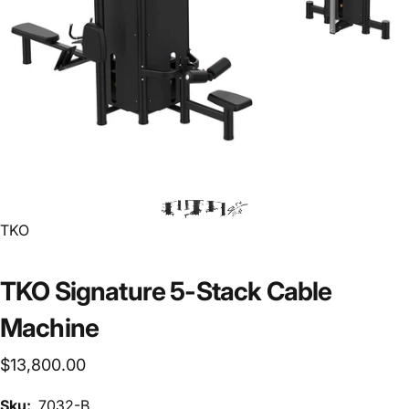
Vendor:
TKO
TKO Signature 5-Stack Cable
Machine
$13,800.00
Sku:
7032-B