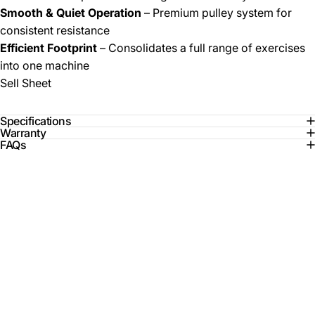
Smooth & Quiet Operation
– Premium pulley system for
consistent resistance
Efficient Footprint
– Consolidates a full range of exercises
into one machine
Sell Sheet
Specifications
Warranty
FAQs