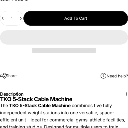
Quantity
Add To Cart
Share
Need help?
Description
TKO 5-Stack Cable Machine
The
TKO 5-Stack Cable Machine
combines five fully
independent weight stations into one versatile, space-
efficient unit—ideal for commercial gyms, athletic facilities,
and training studios. Designed for multiple users to train