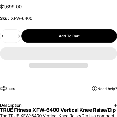
$1,699.00
Sku:
XFW-6400
Quantity
Add To Cart
Share
Need help?
Description
TRUE Fitness XFW-6400 Vertical Knee Raise/Dip
The TRUE XFW-6400 Vertical Knee Raise/Dip is a compact