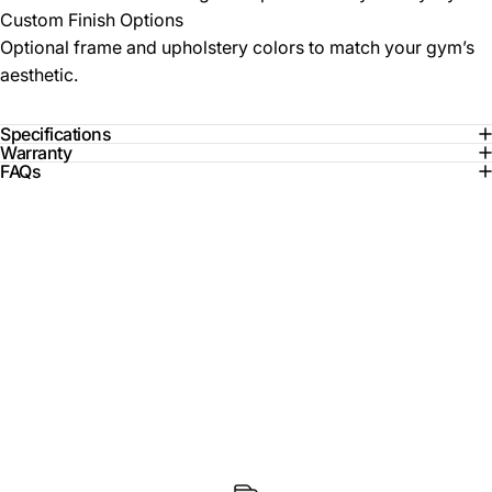
Custom Finish Options
Optional frame and upholstery colors to match your gym’s
aesthetic.
Specifications
Warranty
FAQs