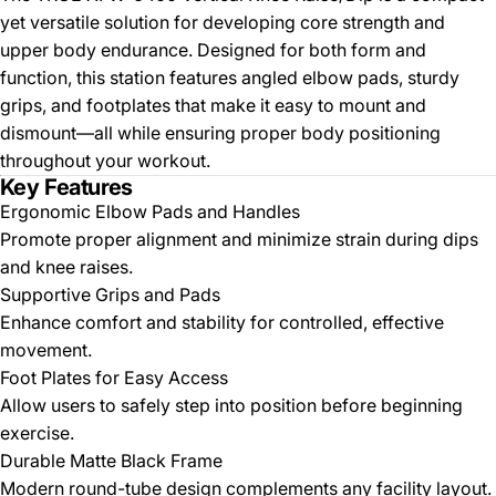
yet versatile solution for developing core strength and
upper body endurance. Designed for both form and
function, this station features angled elbow pads, sturdy
grips, and footplates that make it easy to mount and
dismount—all while ensuring proper body positioning
throughout your workout.
Key Features
Ergonomic Elbow Pads and Handles
Promote proper alignment and minimize strain during dips
and knee raises.
Supportive Grips and Pads
Enhance comfort and stability for controlled, effective
movement.
Foot Plates for Easy Access
Allow users to safely step into position before beginning
exercise.
Durable Matte Black Frame
Modern round-tube design complements any facility layout.