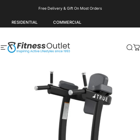
Skip to content
Pause slideshow
Free Delivery & Gift On Most Orders
RESIDENTIAL
COMMERCIAL
Site navigation
Fitness Outlet
Sea
C