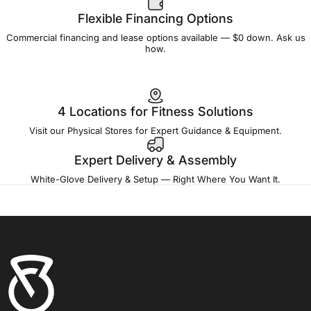
Flexible Financing Options
Commercial financing and lease options available — $0 down. Ask us
how.
4 Locations for Fitness Solutions
Visit our Physical Stores for Expert Guidance & Equipment.
Expert Delivery & Assembly
White-Glove Delivery & Setup — Right Where You Want It.
Fitness Outlet