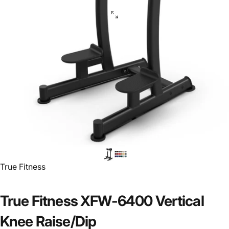
Vendor:
True Fitness
True Fitness XFW-6400 Vertical
Knee Raise/Dip