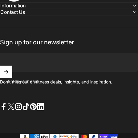
Information
Contact Us
Sign up for our newsletter
Enter your email
Don't miss out on ﬁtness deals, insights, and inspiration.
Facebook
X (Twitter)
Instagram
TikTok
Pinterest
LinkedIn