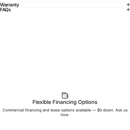
Warranty
FAQs
Flexible Financing Options
Commercial financing and lease options available — $0 down. Ask us
how.