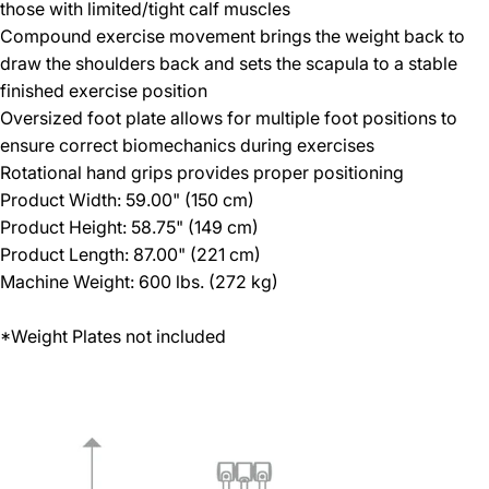
those with limited/tight calf muscles
Compound exercise movement brings the weight back to
draw the shoulders back and sets the scapula to a stable
finished exercise position
Oversized foot plate allows for multiple foot positions to
ensure correct biomechanics during exercises
Rotational hand grips provides proper positioning
Product Width: 59.00" (150 cm)
Product Height: 58.75" (149 cm)
Product Length: 87.00" (221 cm)
Machine Weight: 600 lbs. (272 kg)
*Weight Plates not included