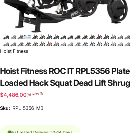
Vendor:
Hoist Fitness
Hoist Fitness ROC IT RPL5356 Plate
Loaded Hack Squat Dead Lift Shrug
Sale price
Regular price
$4,486.00
$4,985.00
Sku:
RPL-5356-MB
Estimated Delivery 10-14 Days