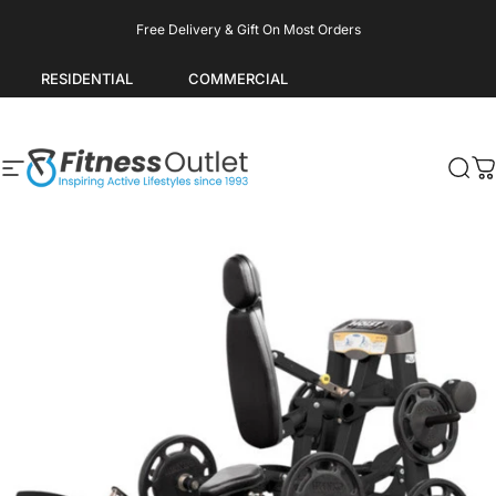
Skip to content
Pause slideshow
Free Delivery & Gift On Most Orders
RESIDENTIAL
COMMERCIAL
Site navigation
Fitness Outlet
Sea
C