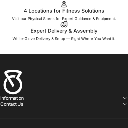
4 Locations for Fitness Solutions
Visit our Physical Stores for Expert Guidance & Equipment.
Expert Delivery & Assembly
White-Glove Delivery & Setup — Right Where You Want It.
Fitness Outlet
Information
Contact Us