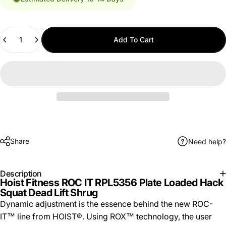
Quantity
Add To Cart
Share
Need help?
Description
Hoist Fitness ROC IT RPL5356 Plate Loaded Hack
Squat Dead Lift Shrug
Dynamic adjustment is the essence behind the new ROC-
IT™ line from HOIST®. Using ROX™ technology, the user