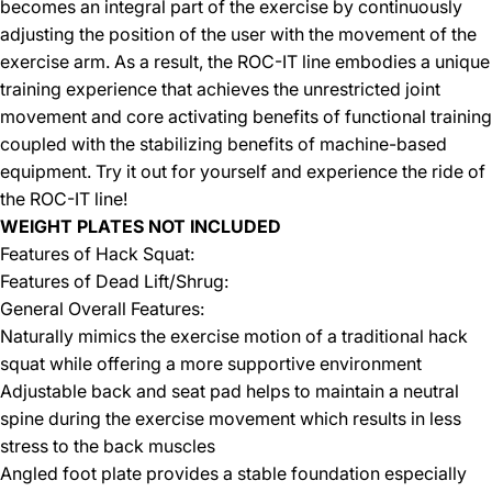
becomes an integral part of the exercise by continuously
adjusting the position of the user with the movement of the
exercise arm. As a result, the ROC-IT line embodies a unique
training experience that achieves the unrestricted joint
movement and core activating benefits of functional training
coupled with the stabilizing benefits of machine-based
equipment. Try it out for yourself and experience the ride of
the ROC-IT line!
WEIGHT PLATES NOT INCLUDED
Features of Hack Squat:
Features of Dead Lift/Shrug:
General Overall Features:
Naturally mimics the exercise motion of a traditional hack
squat while offering a more supportive environment
Adjustable back and seat pad helps to maintain a neutral
spine during the exercise movement which results in less
stress to the back muscles
Angled foot plate provides a stable foundation especially