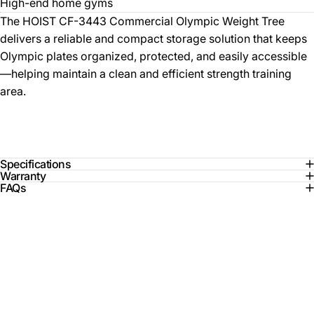
High-end home gyms
The HOIST CF-3443 Commercial Olympic Weight Tree
delivers a reliable and compact storage solution that keeps
Olympic plates organized, protected, and easily accessible
—helping maintain a clean and efficient strength training
area.
Specifications
Warranty
FAQs