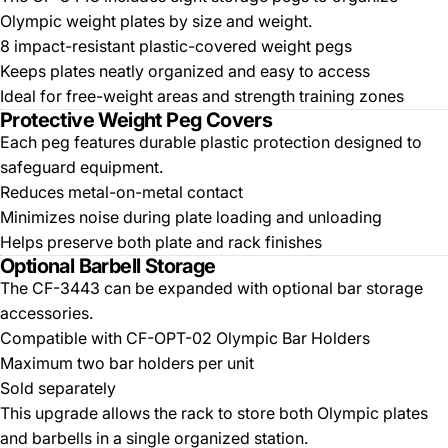
Olympic weight plates by size and weight.
8 impact-resistant plastic-covered weight pegs
Keeps plates neatly organized and easy to access
Ideal for free-weight areas and strength training zones
Protective Weight Peg Covers
Each peg features durable plastic protection designed to
safeguard equipment.
Reduces metal-on-metal contact
Minimizes noise during plate loading and unloading
Helps preserve both plate and rack finishes
Optional Barbell Storage
The CF-3443 can be expanded with optional bar storage
accessories.
Compatible with CF-OPT-02 Olympic Bar Holders
Maximum two bar holders per unit
Sold separately
This upgrade allows the rack to store both Olympic plates
and barbells in a single organized station.