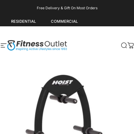
Skip to content
Pause slideshow
Free Delivery & Gift On Most Orders
RESIDENTIAL
COMMERCIAL
Site navigation
Fitness Outlet
Sea
C