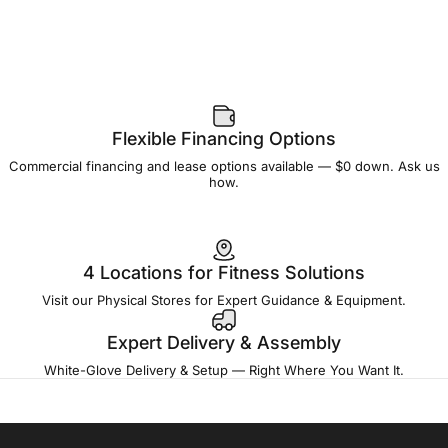
Flexible Financing Options
Commercial financing and lease options available — $0 down. Ask us
how.
4 Locations for Fitness Solutions
Visit our Physical Stores for Expert Guidance & Equipment.
Expert Delivery & Assembly
White-Glove Delivery & Setup — Right Where You Want It.