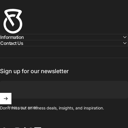
Fitness Outlet
Information
Contact Us
Sign up for our newsletter
Enter your email
Don't miss out on ﬁtness deals, insights, and inspiration.