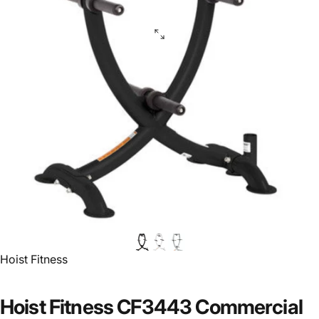
Vendor:
Hoist Fitness
Hoist Fitness CF3443 Commercial