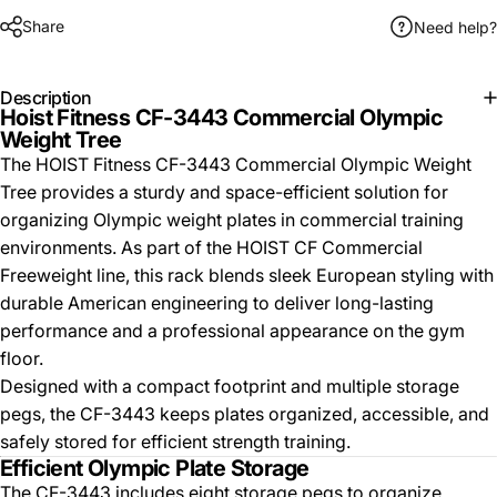
Share
Need help?
Description
Hoist Fitness CF-3443 Commercial Olympic
Weight Tree
The HOIST Fitness CF-3443 Commercial Olympic Weight
Tree provides a sturdy and space-efficient solution for
organizing Olympic weight plates in commercial training
environments. As part of the HOIST CF Commercial
Freeweight line, this rack blends sleek European styling with
durable American engineering to deliver long-lasting
performance and a professional appearance on the gym
floor.
Designed with a compact footprint and multiple storage
pegs, the CF-3443 keeps plates organized, accessible, and
safely stored for efficient strength training.
Efficient Olympic Plate Storage
The CF-3443 includes eight storage pegs to organize