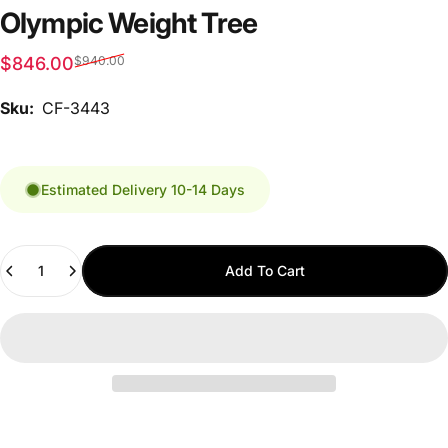
Olympic Weight Tree
Sale price
Regular price
$846.00
$940.00
Sku:
CF-3443
Estimated Delivery 10-14 Days
Quantity
Add To Cart