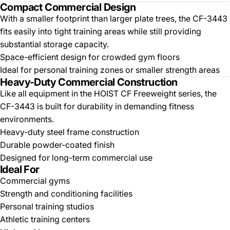
Compact Commercial Design
With a smaller footprint than larger plate trees, the CF-3443
fits easily into tight training areas while still providing
substantial storage capacity.
Space-efficient design for crowded gym floors
Ideal for personal training zones or smaller strength areas
Heavy-Duty Commercial Construction
Like all equipment in the HOIST CF Freeweight series, the
CF-3443 is built for durability in demanding fitness
environments.
Heavy-duty steel frame construction
Durable powder-coated finish
Designed for long-term commercial use
Ideal For
Commercial gyms
Strength and conditioning facilities
Personal training studios
Athletic training centers