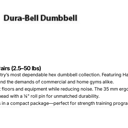
irs (2.5–50 lbs)
try’s most dependable hex dumbbell collection. Featuring H
stand the demands of commercial and home gyms alike.
ct floors and equipment while reducing noise. The 35 mm er
head with a ¼" roll pin for unmatched durability.
ns in a compact package—perfect for strength training program