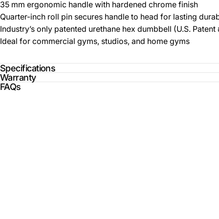
35 mm ergonomic handle with hardened chrome finish
Quarter-inch roll pin secures handle to head for lasting durab
Industry’s only patented urethane hex dumbbell (U.S. Paten
Ideal for commercial gyms, studios, and home gyms
Specifications
Warranty
FAQs