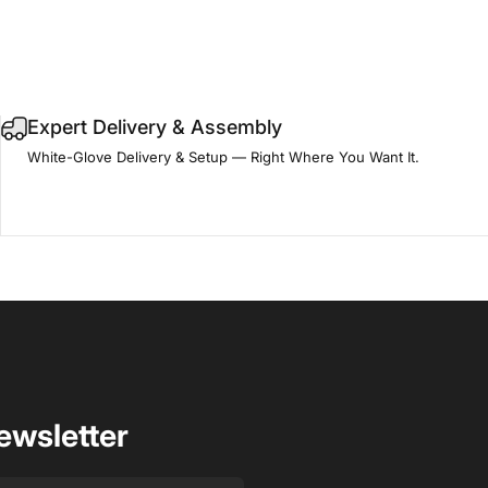
Expert Delivery & Assembly
White-Glove Delivery & Setup — Right Where You Want It.
ewsletter