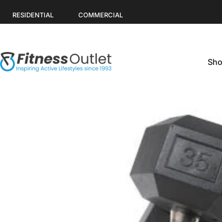
Skip to content
RESIDENTIAL
COMMERCIAL
Sho
Fitness Outlet