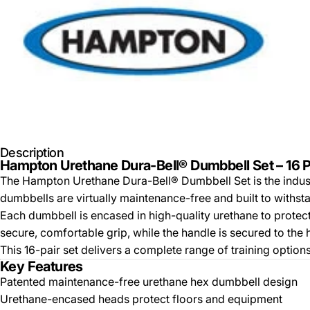
Description
Hampton Urethane Dura-Bell® Dumbbell Set – 16 Pa
The Hampton Urethane Dura-Bell® Dumbbell Set is the indus
dumbbells are virtually maintenance-free and built to with
Each dumbbell is encased in high-quality urethane to prote
secure, comfortable grip, while the handle is secured to the 
This 16-pair set delivers a complete range of training optio
Key Features
Patented maintenance-free urethane hex dumbbell design
Urethane-encased heads protect floors and equipment