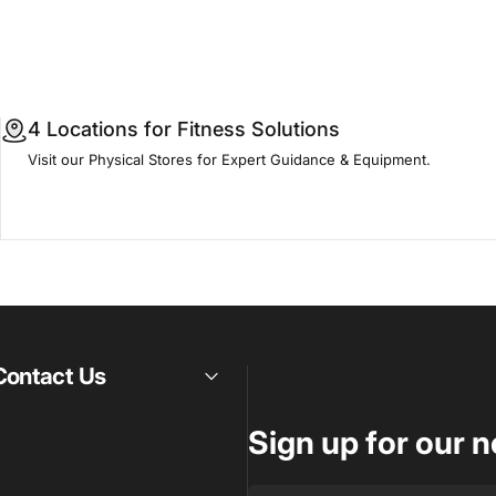
4 Locations for Fitness Solutions
Visit our Physical Stores for Expert Guidance & Equipment.
Contact Us
Sign up for our n