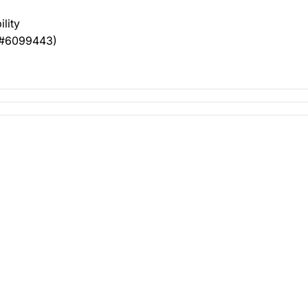
ility
t #6099443)