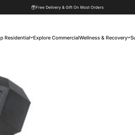
Pause slideshow
Free Delivery & Gift On Most Orders
p Residential
Explore Commercial
Wellness & Recovery
S
Shop Residential
Explore Commercial
Wellness & Recovery