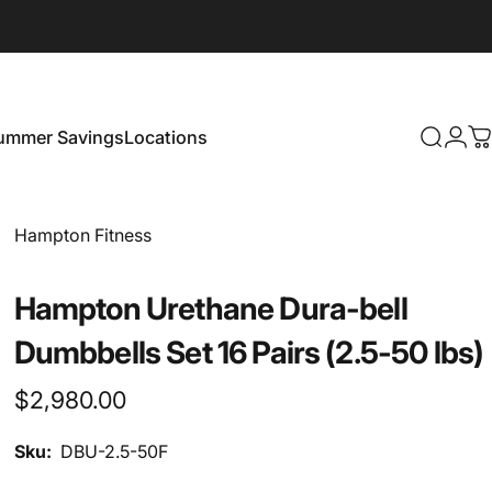
ummer Savings
Locations
Search
Logi
C
Summer Savings
Locations
Vendor:
Hampton Fitness
Hampton Urethane Dura-bell
Dumbbells Set 16 Pairs (2.5-50 lbs)
$2,980.00
Sku:
DBU-2.5-50F