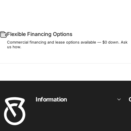
Flexible Financing Options
Commercial financing and lease options available — $0 down. Ask
us how.
Fitness Outlet
Information