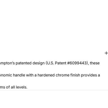
ampton’s patented design (U.S. Patent #6099443), these
gonomic handle with a hardened chrome finish provides a
s of all levels.