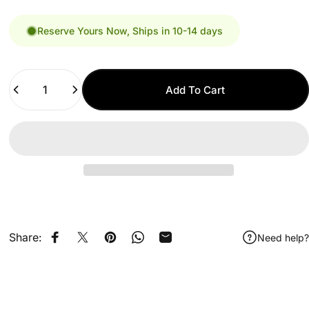
Reserve Yours Now, Ships in 10-14 days
Quantity
Add To Cart
Share:
Need help?
Share on Facebook
Share on X
Pin on Pinterest
Share on WhatsApp
Share by Email