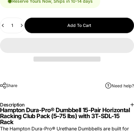
Reserve Yours Now, Ships in 10-14 days
Quantity
Add To Cart
Share
Need help?
Description
Hampton Dura-Pro® Dumbbell 15-Pair Horizontal
Racking Club Pack (5–75 lbs) with 3T-SDL-15
Rack
The Hampton Dura-Pro® Urethane Dumbbells are built for