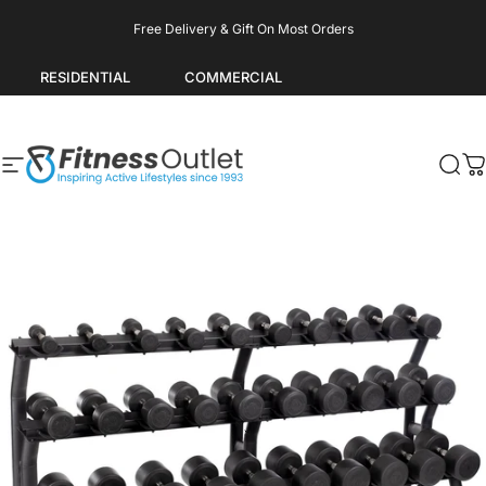
Skip to content
Pause slideshow
Free Delivery & Gift On Most Orders
RESIDENTIAL
COMMERCIAL
Site navigation
Fitness Outlet
Sea
C