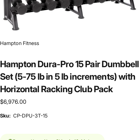
Vendor:
Hampton Fitness
Hampton Dura-Pro 15 Pair Dumbbell
Set (5-75 lb in 5 lb increments) with
Horizontal Racking Club Pack
$6,976.00
Sku:
CP-DPU-3T-15