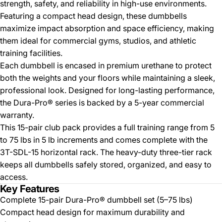
strength, safety, and reliability in high-use environments.
Featuring a compact head design, these dumbbells
maximize impact absorption and space efficiency, making
them ideal for commercial gyms, studios, and athletic
training facilities.
Each dumbbell is encased in premium urethane to protect
both the weights and your floors while maintaining a sleek,
professional look. Designed for long-lasting performance,
the Dura-Pro® series is backed by a 5-year commercial
warranty.
This 15-pair club pack provides a full training range from 5
to 75 lbs in 5 lb increments and comes complete with the
3T-SDL-15 horizontal rack. The heavy-duty three-tier rack
keeps all dumbbells safely stored, organized, and easy to
access.
Key Features
Complete 15-pair Dura-Pro® dumbbell set (5–75 lbs)
Compact head design for maximum durability and