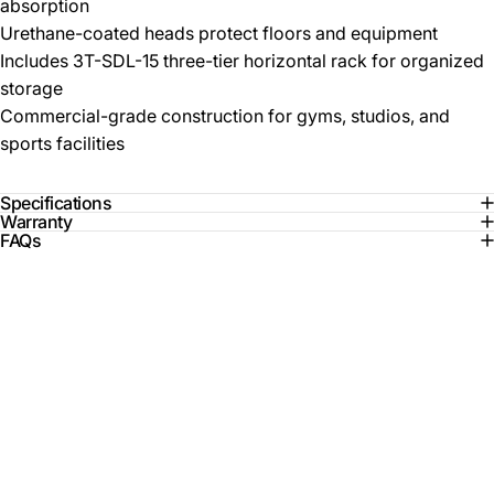
absorption
Urethane-coated heads protect floors and equipment
Includes 3T-SDL-15 three-tier horizontal rack for organized
storage
Commercial-grade construction for gyms, studios, and
sports facilities
Specifications
Warranty
FAQs