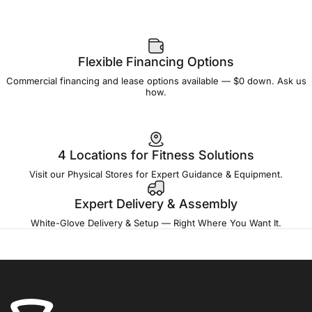
Flexible Financing Options
Commercial financing and lease options available — $0 down. Ask us
how.
4 Locations for Fitness Solutions
Visit our Physical Stores for Expert Guidance & Equipment.
Expert Delivery & Assembly
White-Glove Delivery & Setup — Right Where You Want It.
Fitness Outlet