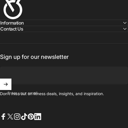
Information
Contact Us
Sign up for our newsletter
Enter your email
Don't miss out on ﬁtness deals, insights, and inspiration.
Facebook
X (Twitter)
Instagram
TikTok
Pinterest
LinkedIn