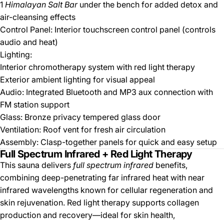
1
Himalayan Salt Bar
under the bench for added detox and
air-cleansing effects
Control Panel: Interior touchscreen control panel (controls
audio and heat)
Lighting:
Interior chromotherapy system with red light therapy
Exterior ambient lighting for visual appeal
Audio: Integrated Bluetooth and MP3 aux connection with
FM station support
Glass: Bronze privacy tempered glass door
Ventilation: Roof vent for fresh air circulation
Assembly: Clasp-together panels for quick and easy setup
Full Spectrum Infrared + Red Light Therapy
This sauna delivers
full spectrum infrared
benefits,
combining deep-penetrating far infrared heat with near
infrared wavelengths known for cellular regeneration and
skin rejuvenation. Red light therapy supports collagen
production and recovery—ideal for skin health,