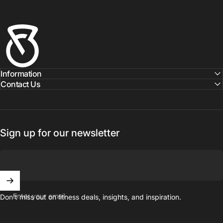
Fitness Outlet
Information
Contact Us
Sign up for our newsletter
Enter your email
Don't miss out on ﬁtness deals, insights, and inspiration.