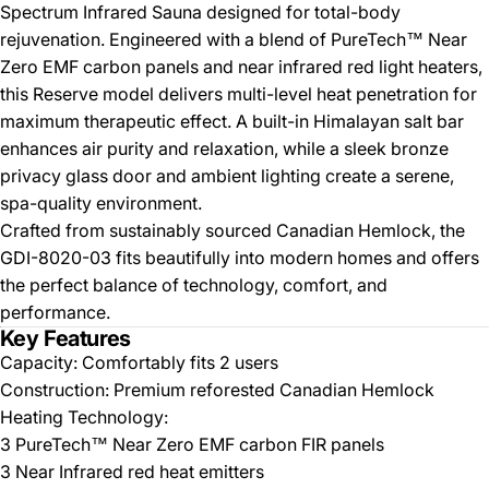
Spectrum Infrared Sauna designed for total-body
rejuvenation. Engineered with a blend of PureTech™ Near
Zero EMF carbon panels and near infrared red light heaters,
this Reserve model delivers multi-level heat penetration for
maximum therapeutic effect. A built-in Himalayan salt bar
enhances air purity and relaxation, while a sleek bronze
privacy glass door and ambient lighting create a serene,
spa-quality environment.
Crafted from sustainably sourced Canadian Hemlock, the
GDI-8020-03 fits beautifully into modern homes and offers
the perfect balance of technology, comfort, and
performance.
Key Features
Capacity: Comfortably fits 2 users
Construction: Premium reforested Canadian Hemlock
Heating Technology:
3 PureTech™ Near Zero EMF carbon FIR panels
3 Near Infrared red heat emitters