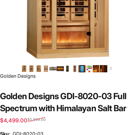
Vendor:
Golden Designs
Golden Designs GDI-8020-03 Full
Spectrum with Himalayan Salt Bar
Sale price
Regular price
$4,499.00
$5,999.00
Sku:
GDI-8020-03