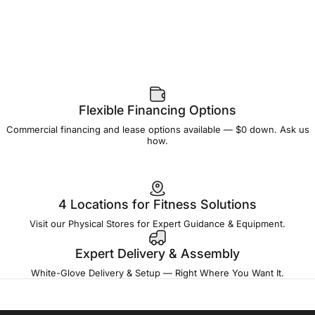
Flexible Financing Options
Commercial financing and lease options available — $0 down. Ask us
how.
4 Locations for Fitness Solutions
Visit our Physical Stores for Expert Guidance & Equipment.
Expert Delivery & Assembly
White-Glove Delivery & Setup — Right Where You Want It.