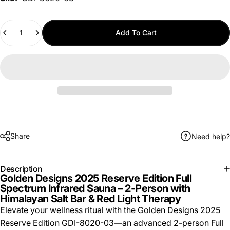
Quantity
Add To Cart
Share
Need help?
Description
Golden Designs 2025 Reserve Edition Full
Spectrum Infrared Sauna – 2-Person with
Himalayan Salt Bar & Red Light Therapy
Elevate your wellness ritual with the Golden Designs 2025
Reserve Edition GDI-8020-03—an advanced 2-person Full