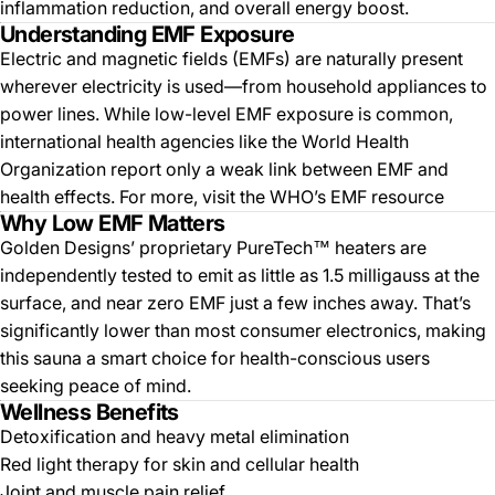
inflammation reduction, and overall energy boost.
Understanding EMF Exposure
Electric and magnetic fields (EMFs) are naturally present
wherever electricity is used—from household appliances to
power lines. While low-level EMF exposure is common,
international health agencies like the World Health
Organization report only a weak link between EMF and
health effects. For more, visit the WHO’s
EMF resource
Why Low EMF Matters
Golden Designs’ proprietary PureTech™ heaters are
independently tested to emit as little as 1.5 milligauss at the
surface, and near zero EMF just a few inches away. That’s
significantly lower than most consumer electronics, making
this sauna a smart choice for health-conscious users
seeking peace of mind.
Wellness Benefits
Detoxification and heavy metal elimination
Red light therapy for skin and cellular health
Joint and muscle pain relief