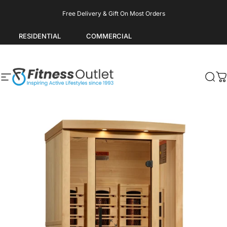
Skip to content
Pause slideshow
Free Delivery & Gift On Most Orders
RESIDENTIAL
COMMERCIAL
Site navigation
Fitness Outlet
Sea
C