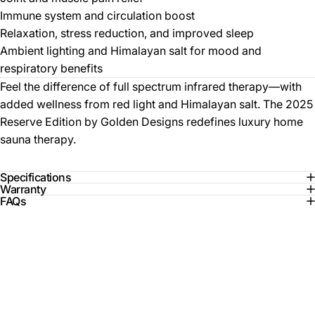
Immune system and circulation boost
Relaxation, stress reduction, and improved sleep
Ambient lighting and Himalayan salt for mood and
respiratory benefits
Feel the difference of full spectrum infrared therapy—with
added wellness from red light and Himalayan salt. The 2025
Reserve Edition by Golden Designs redefines luxury home
sauna therapy.
Specifications
Warranty
FAQs