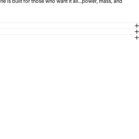
 is built for those who want it all...power, mass, and