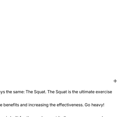
ys the same: The Squat. The Squat is the ultimate exercise
he benefits and increasing the effectiveness. Go heavy!