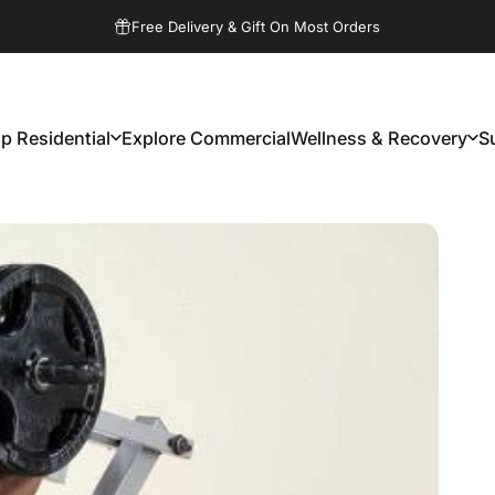
Pause slideshow
Free Delivery & Gift On Most Orders
p Residential
Explore Commercial
Wellness & Recovery
S
Shop Residential
Explore Commercial
Wellness & Recovery