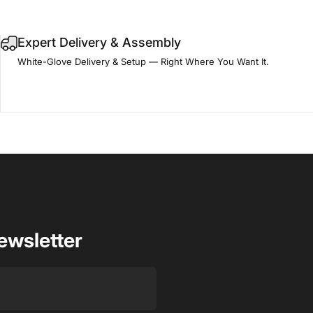
Expert Delivery & Assembly
White-Glove Delivery & Setup — Right Where You Want It.
ewsletter