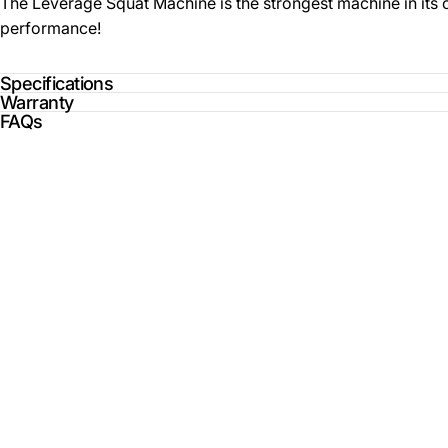
The Leverage Squat Machine is the strongest machine in its cl
performance!
Specifications
Warranty
FAQs