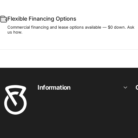
Flexible Financing Options
Commercial financing and lease options available — $0 down. Ask
us how.
Fitness Outlet
Information