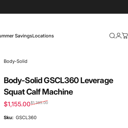
ummer Savings
Locations
Search
Logi
C
Summer Savings
Locations
Vendor:
Body-Solid
Body-Solid GSCL360 Leverage
Squat Calf Machine
$1,155.00
$1,385.00
Sale price
Regular price
Sku:
GSCL360