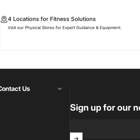
4 Locations for Fitness Solutions
Visit our Physical Stores for Expert Guidance & Equipment.
Contact Us
Sign up for our n