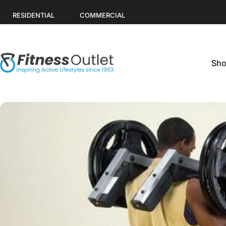
Skip to content
RESIDENTIAL
COMMERCIAL
Sho
Fitness Outlet