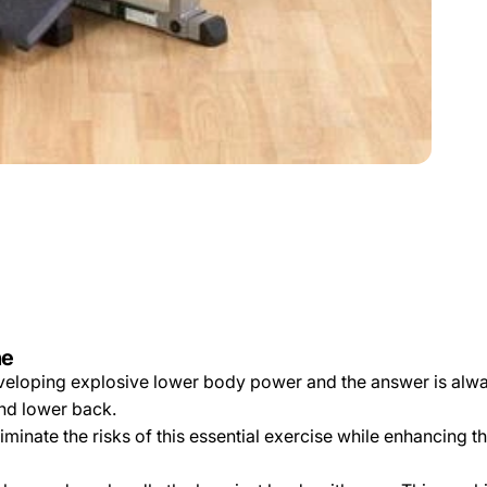
ne
developing explosive lower body power and the answer is alwa
and lower back.
minate the risks of this essential exercise while enhancing t