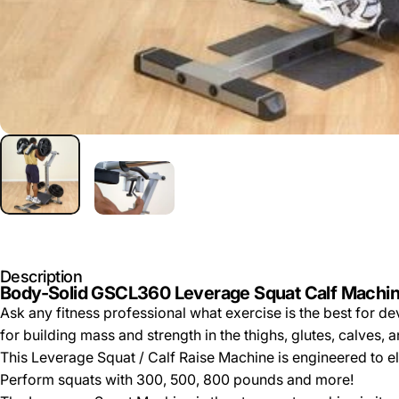
Description
Body-Solid GSCL360 Leverage Squat Calf Machi
Ask any fitness professional what exercise is the best for 
for building mass and strength in the thighs, glutes, calves, 
This Leverage Squat / Calf Raise Machine is engineered to eli
Perform squats with 300, 500, 800 pounds and more!