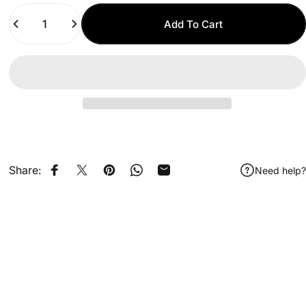
Quantity
Add To Cart
Share:
Need help?
Share on Facebook
Share on X
Pin on Pinterest
Share on WhatsApp
Share by Email