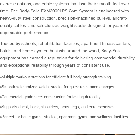
exercise options, and cable systems that lose their smooth feel over
time. The Body-Solid EXM3000LPS Gym System is engineered with
heavy-duty steel construction, precision-machined pulleys, aircraft-
quality cables, and selectorized weight stacks designed for years of
dependable performance.
Trusted by schools, rehabilitation facilities, apartment fitness centers,
hotels, and home gym enthusiasts around the world, Body-Solid
equipment has earned a reputation for delivering commercial durability
and exceptional reliability through years of consistent use.
Multiple workout stations for efficient full-body strength training
Smooth selectorized weight stacks for quick resistance changes
Commercial-grade steel construction for lasting durability
Supports chest, back, shoulders, arms, legs, and core exercises
Perfect for home gyms, studios, apartment gyms, and wellness facilities