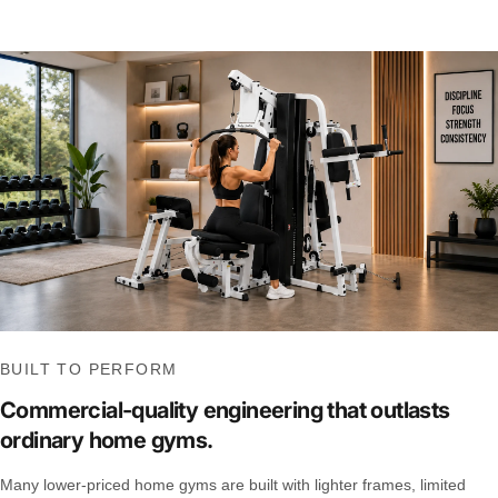
BUILT TO PERFORM
Commercial-quality engineering that outlasts
ordinary home gyms.
Many lower-priced home gyms are built with lighter frames, limited