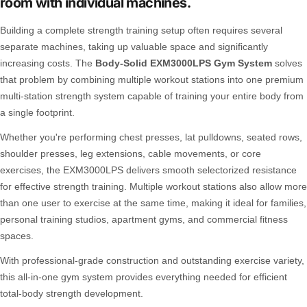
room with individual machines.
Building a complete strength training setup often requires several
separate machines, taking up valuable space and significantly
increasing costs. The
Body-Solid EXM3000LPS Gym System
solves
that problem by combining multiple workout stations into one premium
multi-station strength system capable of training your entire body from
a single footprint.
Whether you're performing chest presses, lat pulldowns, seated rows,
shoulder presses, leg extensions, cable movements, or core
exercises, the EXM3000LPS delivers smooth selectorized resistance
for effective strength training. Multiple workout stations also allow more
than one user to exercise at the same time, making it ideal for families,
personal training studios, apartment gyms, and commercial fitness
spaces.
With professional-grade construction and outstanding exercise variety,
this all-in-one gym system provides everything needed for efficient
total-body strength development.