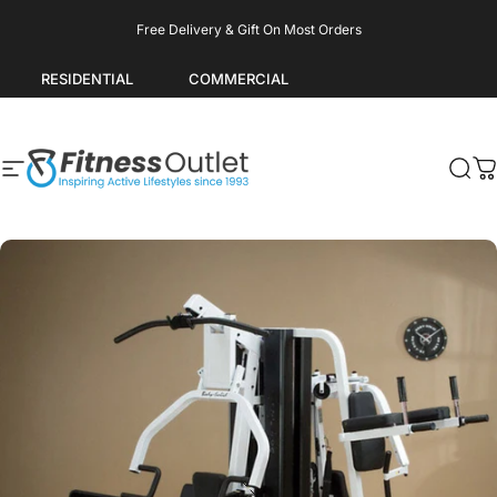
Skip to content
Pause slideshow
Free Delivery & Gift On Most Orders
RESIDENTIAL
COMMERCIAL
Site navigation
Fitness Outlet
Sea
C