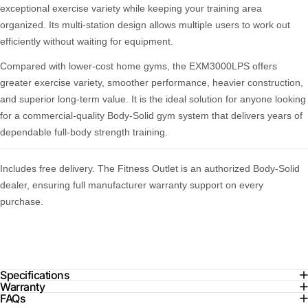
exceptional exercise variety while keeping your training area
organized. Its multi-station design allows multiple users to work out
efficiently without waiting for equipment.
Compared with lower-cost home gyms, the EXM3000LPS offers
greater exercise variety, smoother performance, heavier construction,
and superior long-term value. It is the ideal solution for anyone looking
for a commercial-quality Body-Solid gym system that delivers years of
dependable full-body strength training.
Includes free delivery. The Fitness Outlet is an authorized Body-Solid
dealer, ensuring full manufacturer warranty support on every
purchase.
Specifications
Warranty
FAQs