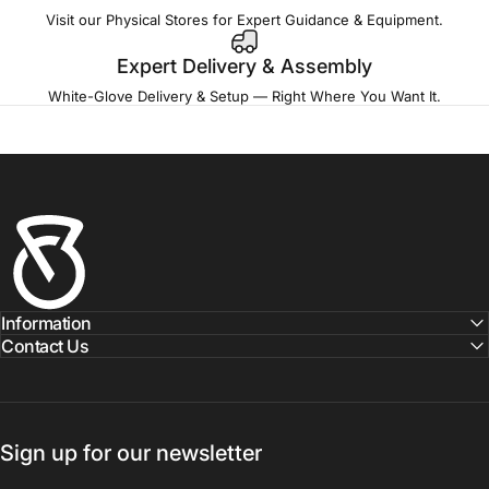
Visit our Physical Stores for Expert Guidance & Equipment.
Expert Delivery & Assembly
White-Glove Delivery & Setup — Right Where You Want It.
Fitness Outlet
Information
Contact Us
Sign up for our newsletter