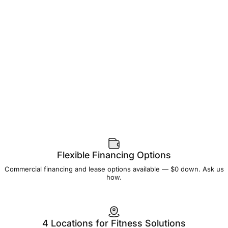
Flexible Financing Options
Commercial financing and lease options available — $0 down. Ask us
how.
4 Locations for Fitness Solutions