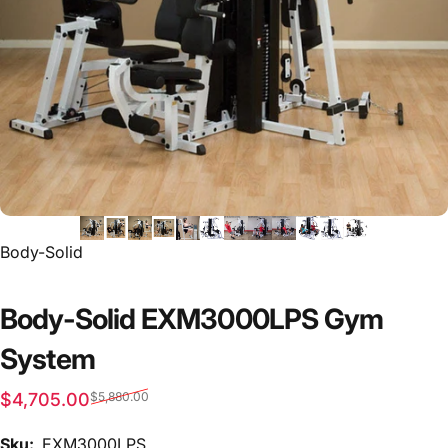
Vendor:
Body-Solid
Body-Solid EXM3000LPS Gym
System
Sale price
Regular price
$4,705.00
$5,880.00
Sku:
EXM3000LPS