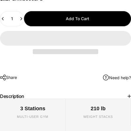
Quantity
Add To Cart
Share
Need help?
Description
3 Stations
210 lb
MULTI-USER GYM
WEIGHT STACKS