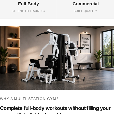
Full Body
Commercial
STRENGTH TRAINING
BUILT QUALITY
WHY A MULTI-STATION GYM?
Complete full-body workouts without filling your