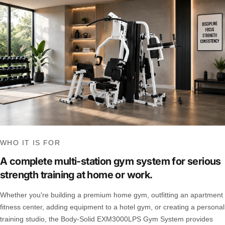
WHO IT IS FOR
A complete multi-station gym system for serious
strength training at home or work.
Whether you're building a premium home gym, outfitting an apartment
fitness center, adding equipment to a hotel gym, or creating a personal
training studio, the Body-Solid EXM3000LPS Gym System provides