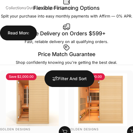
Collections
Outdoor & Hybrid Saunas
Flexible Financing Options
Split your purchase into easy monthly payments with Affirm — 0% APR.
Outdoor & Hybrid Saunas
Read More
Free Delivery on Orders $599+
Fast, reliable delivery on all qualifying orders.
Price Match Guarantee
Shop confidently knowing you're getting the best deal.
Save $2,000.00
Save $3,000.00
Filter And Sort
VENDOR:
VENDOR:
GOLDEN DESIGNS
GOLDEN DESIGNS