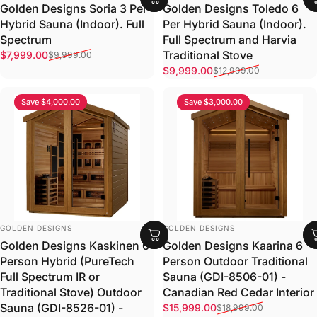
Golden Designs Soria 3 Per
Golden Designs Toledo 6
Hybrid Sauna (Indoor). Full
Per Hybrid Sauna (Indoor).
Spectrum
Full Spectrum and Harvia
Sale price
Regular price
Traditional Stove
$7,999.00
$9,999.00
Sale price
Regular price
$9,999.00
$12,999.00
Save $4,000.00
Save $3,000.00
VENDOR:
VENDOR:
GOLDEN DESIGNS
GOLDEN DESIGNS
Golden Designs Kaskinen 6
Golden Designs Kaarina 6
Person Hybrid (PureTech
Person Outdoor Traditional
Full Spectrum IR or
Sauna (GDI-8506-01) -
Traditional Stove) Outdoor
Canadian Red Cedar Interior
Sale price
Regular price
Sauna (GDI-8526-01) -
$15,999.00
$18,999.00