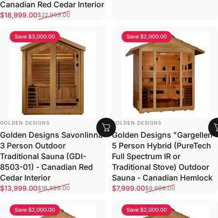
Canadian Red Cedar Interior
Sale price
Regular price
$18,999.00
$22,999.00
Save $3,000.00
Save $2,000.00
VENDOR:
VENDOR:
GOLDEN DESIGNS
GOLDEN DESIGNS
Golden Designs Savonlinna
Golden Designs "Gargellen"
3 Person Outdoor
5 Person Hybrid (PureTech
Traditional Sauna (GDI-
Full Spectrum IR or
8503-01) - Canadian Red
Traditional Stove) Outdoor
Cedar Interior
Sauna - Canadian Hemlock
Sale price
Regular price
Sale price
Regular price
$13,999.00
$7,999.00
$16,999.00
$9,999.00
Save $2,000.00
Save $2,000.00