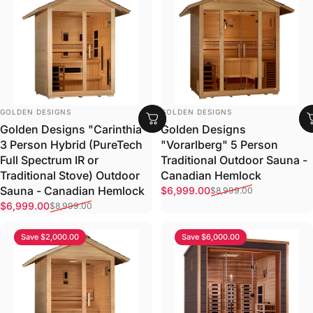
VENDOR:
VENDOR:
GOLDEN DESIGNS
GOLDEN DESIGNS
Golden Designs
Golden Designs "Carinthia"
"Vorarlberg" 5 Person
3 Person Hybrid (PureTech
Traditional Outdoor Sauna -
Full Spectrum IR or
Canadian Hemlock
Traditional Stove) Outdoor
Sale price
Regular price
Sauna - Canadian Hemlock
$6,999.00
$8,999.00
Sale price
Regular price
$6,999.00
$8,999.00
Save $2,000.00
Save $6,000.00