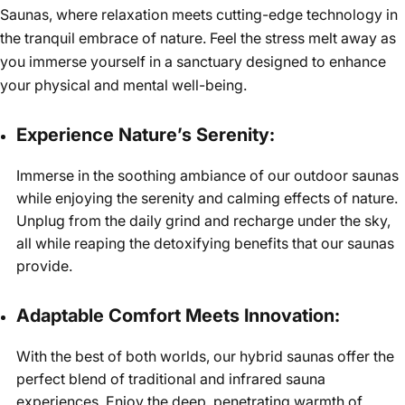
Saunas, where relaxation meets cutting-edge technology in
the tranquil embrace of nature. Feel the stress melt away as
you immerse yourself in a sanctuary designed to enhance
your physical and mental well-being.
Experience Nature’s Serenity:
Immerse in the soothing ambiance of our outdoor saunas
while enjoying the serenity and calming effects of nature.
Unplug from the daily grind and recharge under the sky,
all while reaping the detoxifying benefits that our saunas
provide.
Adaptable Comfort Meets Innovation:
With the best of both worlds, our hybrid saunas offer the
perfect blend of traditional and infrared sauna
experiences. Enjoy the deep, penetrating warmth of