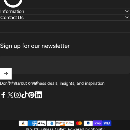
Information
Contact Us
Sign up for our newsletter
Enter your email
Don't miss out on ﬁtness deals, insights, and inspiration.
Facebook
X (Twitter)
Instagram
TikTok
Pinterest
LinkedIn
© 2026 Fitness Outlet.
Powered by Shopify