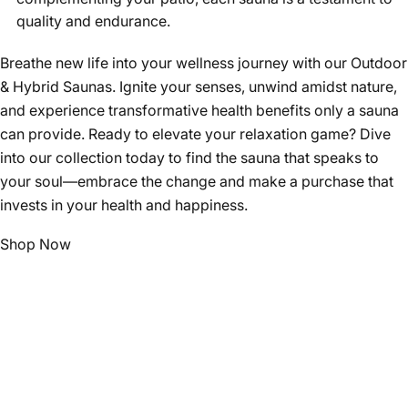
quality and endurance.
Breathe new life into your wellness journey with our Outdoor
& Hybrid Saunas. Ignite your senses, unwind amidst nature,
and experience transformative health benefits only a sauna
can provide. Ready to elevate your relaxation game? Dive
into our collection today to find the sauna that speaks to
your soul—embrace the change and make a purchase that
invests in your health and happiness.
Shop Now