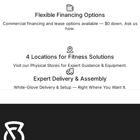
Flexible Financing Options
Commercial financing and lease options available — $0 down. Ask us
how.
4 Locations for Fitness Solutions
Visit our Physical Stores for Expert Guidance & Equipment.
Expert Delivery & Assembly
White-Glove Delivery & Setup — Right Where You Want It.
Fitness Outlet