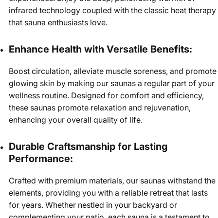
infrared technology coupled with the classic heat therapy
that sauna enthusiasts love.
Enhance Health with Versatile Benefits:
Boost circulation, alleviate muscle soreness, and promote
glowing skin by making our saunas a regular part of your
wellness routine. Designed for comfort and efficiency,
these saunas promote relaxation and rejuvenation,
enhancing your overall quality of life.
Durable Craftsmanship for Lasting
Performance:
Crafted with premium materials, our saunas withstand the
elements, providing you with a reliable retreat that lasts
for years. Whether nestled in your backyard or
complementing your patio, each sauna is a testament to