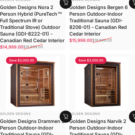
Golden Designs Bergen 6
Golden Designs Nora 2
Person Outdoor-Indoor
Person Hybrid (PureTech™
Traditional Sauna (GDI-
Full Spectrum IR or
8206-01) - Canadian Red
Traditional Stove) Outdoor
Cedar Interior
Sauna (GDI-8222-01) -
Sale price
Regular price
Canadian Red Cedar Interior
$15,999.00
$18,999.00
Sale price
Regular price
$14,999.00
$18,999.00
Save $3,000.00
Save $3,000.00
VENDOR:
VENDOR:
GOLDEN DESIGNS
GOLDEN DESIGNS
Golden Designs Drammen 3
Golden Designs Narvik 2
Person Outdoor-Indoor
Person Outdoor-Indoor
Traditional Sauna (GDI-
Traditional Sauna (GDI-