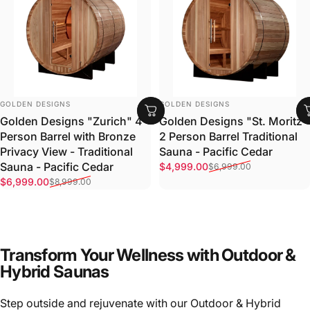
VENDOR:
VENDOR:
GOLDEN DESIGNS
GOLDEN DESIGNS
Golden Designs "Zurich" 4
Golden Designs "St. Moritz"
Person Barrel with Bronze
2 Person Barrel Traditional
Privacy View - Traditional
Sauna - Pacific Cedar
Sale price
Regular price
Sauna - Pacific Cedar
$4,999.00
$6,999.00
Sale price
Regular price
$6,999.00
$8,999.00
Transform Your Wellness with Outdoor &
Hybrid Saunas
Step outside and rejuvenate with our Outdoor & Hybrid