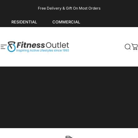
Skip to content
Pause slideshow
Free Delivery & Gift On Most Orders
RESIDENTIAL
COMMERCIAL
Site navigation
Fitness Outlet
Sea
C