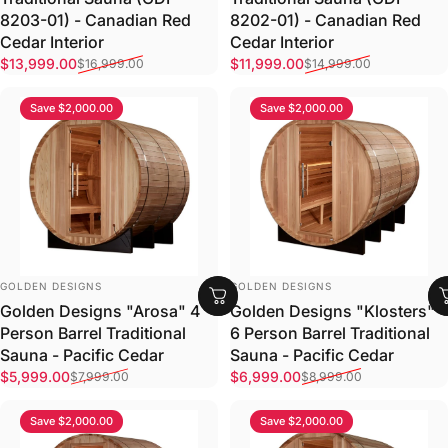
8203-01) - Canadian Red
8202-01) - Canadian Red
Cedar Interior
Cedar Interior
Sale price
Regular price
Sale price
Regular price
$13,999.00
$11,999.00
$16,999.00
$14,999.00
Save $2,000.00
Save $2,000.00
VENDOR:
VENDOR:
GOLDEN DESIGNS
GOLDEN DESIGNS
Golden Designs "Arosa" 4
Golden Designs "Klosters"
Person Barrel Traditional
6 Person Barrel Traditional
Sauna - Pacific Cedar
Sauna - Pacific Cedar
Sale price
Regular price
Sale price
Regular price
$5,999.00
$6,999.00
$7,999.00
$8,999.00
Save $2,000.00
Save $2,000.00