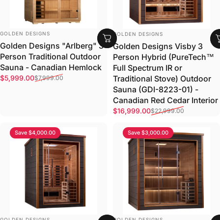
VENDOR:
VENDOR:
GOLDEN DESIGNS
GOLDEN DESIGNS
Golden Designs "Arlberg" 3
Golden Designs Visby 3
Person Traditional Outdoor
Person Hybrid (PureTech™
Sauna - Canadian Hemlock
Full Spectrum IR or
Sale price
Regular price
Traditional Stove) Outdoor
$5,999.00
$7,999.00
Sauna (GDI-8223-01) -
Canadian Red Cedar Interior
Sale price
Regular price
$16,999.00
$22,999.00
Save $4,000.00
Save $3,000.00
VENDOR:
VENDOR:
GOLDEN DESIGNS
GOLDEN DESIGNS